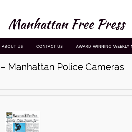
Manhattan Free Press
ABOUT US
CONTACT US
AWARD WINNING WEEKLY
6 – Manhattan Police Cameras