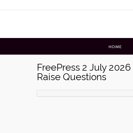
Skip
to
content
HOME
FreePress 2 July 202
Raise Questions