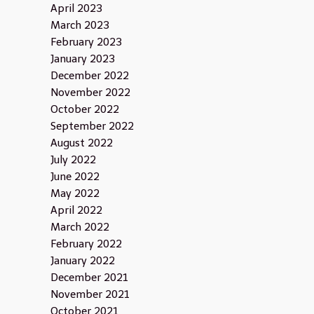
April 2023
March 2023
February 2023
January 2023
December 2022
November 2022
October 2022
September 2022
August 2022
July 2022
June 2022
May 2022
April 2022
March 2022
February 2022
January 2022
December 2021
November 2021
October 2021