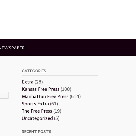
 NEWSPAPER
CATEGORIES
Extra
(28)
Kansas Free Press
(108)
Manhattan Free Press
(614)
Sports Extra
(61)
The Free Press
(19)
Uncategorized
(5)
RECENT POSTS