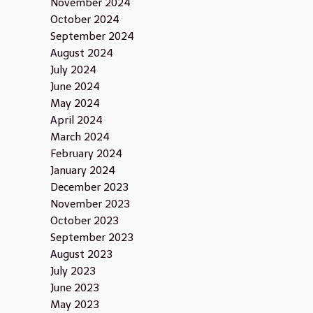
November 2024
October 2024
September 2024
August 2024
July 2024
June 2024
May 2024
April 2024
March 2024
February 2024
January 2024
December 2023
November 2023
October 2023
September 2023
August 2023
July 2023
June 2023
May 2023