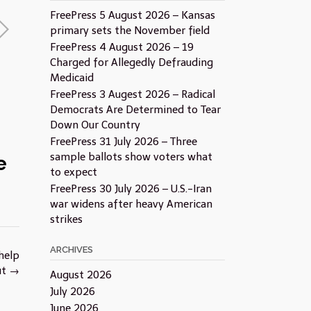
FreePress 5 August 2026 – Kansas
primary sets the November field
FreePress 4 August 2026 – 19
Charged for Allegedly Defrauding
Medicaid
FreePress 3 Augest 2026 – Radical
Democrats Are Determined to Tear
Down Our Country
FreePress 31 July 2026 – Three
sample ballots show voters what
e
to expect
FreePress 30 July 2026 – U.S.-Iran
war widens after heavy American
strikes
ARCHIVES
help
ut
→
August 2026
July 2026
June 2026