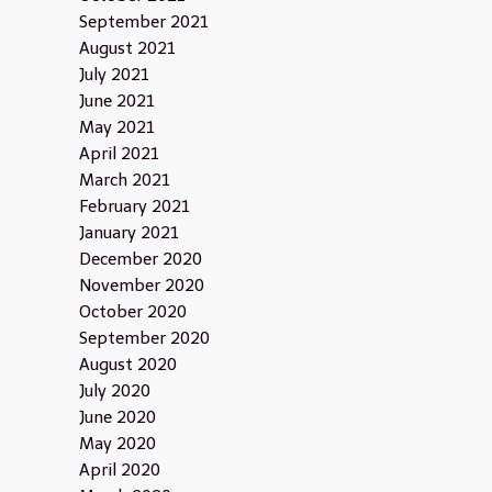
September 2021
August 2021
July 2021
June 2021
May 2021
April 2021
March 2021
February 2021
January 2021
December 2020
November 2020
October 2020
September 2020
August 2020
July 2020
June 2020
May 2020
April 2020