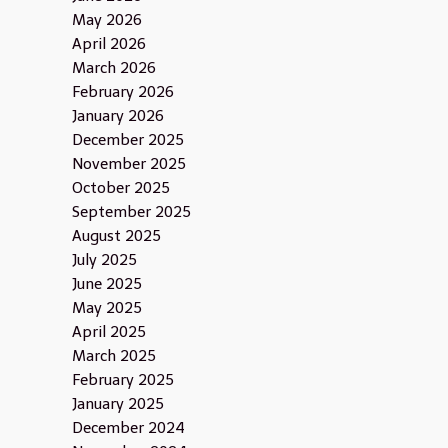
May 2026
April 2026
March 2026
February 2026
January 2026
December 2025
November 2025
October 2025
September 2025
August 2025
July 2025
June 2025
May 2025
April 2025
March 2025
February 2025
January 2025
December 2024