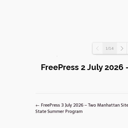
1/14
FreePress 2 July 2026
Post
←
FreePress 3 July 2026 – Two Manhattan Site
navigation
State Summer Program