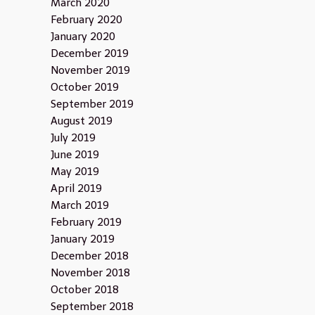
March 2020
February 2020
January 2020
December 2019
November 2019
October 2019
September 2019
August 2019
July 2019
June 2019
May 2019
April 2019
March 2019
February 2019
January 2019
December 2018
November 2018
October 2018
September 2018