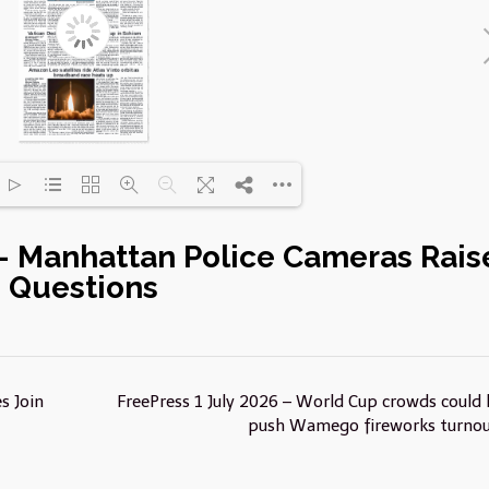
 – Manhattan Police Cameras Rais
Loading PDF 21% ...
Questions
s Join
FreePress 1 July 2026 – World Cup crowds could 
push Wamego fireworks turno