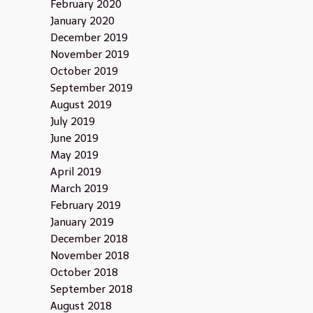
February 2020
January 2020
December 2019
November 2019
October 2019
September 2019
August 2019
July 2019
June 2019
May 2019
April 2019
March 2019
February 2019
January 2019
December 2018
November 2018
October 2018
September 2018
August 2018