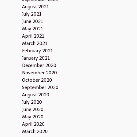
August 2021
July 2021
June 2021
May 2021
April 2021
March 2021
February 2021
January 2021
December 2020
November 2020
October 2020
September 2020
August 2020
July 2020
June 2020
May 2020
April 2020
March 2020