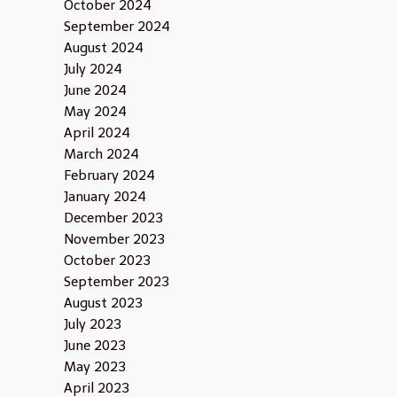
October 2024
September 2024
August 2024
July 2024
June 2024
May 2024
April 2024
March 2024
February 2024
January 2024
December 2023
November 2023
October 2023
September 2023
August 2023
July 2023
June 2023
May 2023
April 2023