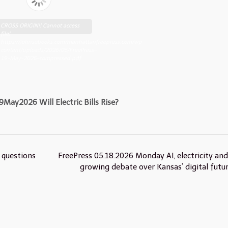
CROSS ORIGIN!! Cannot access
file!
https://johnsebooks.com/manhattanfreepress.com/wp-
content/uploads/2026/05/FreePress-
19-May-2026-compressed.pdf
9May2026 Will Electric Bills Rise?
 questions
FreePress 05.18.2026 Monday AI, electricity and
growing debate over Kansas’ digital futu