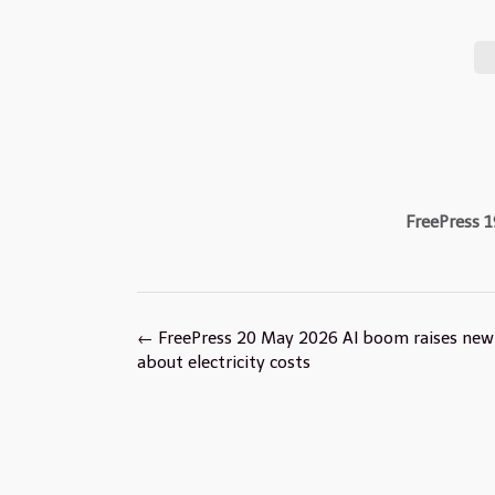
FreePress 1
Post
←
FreePress 20 May 2026 AI boom raises new
navigation
about electricity costs