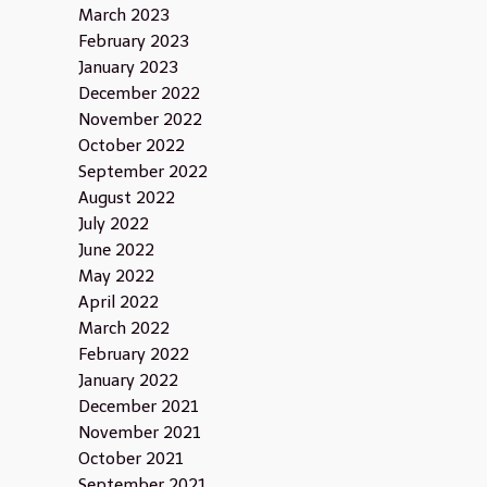
March 2023
February 2023
January 2023
December 2022
November 2022
October 2022
September 2022
August 2022
July 2022
June 2022
May 2022
April 2022
March 2022
February 2022
January 2022
December 2021
November 2021
October 2021
September 2021