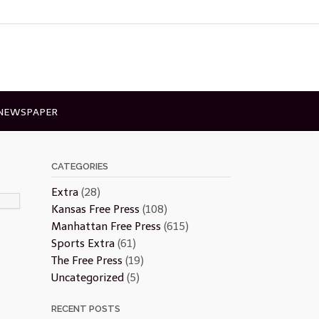
 NEWSPAPER
CATEGORIES
Extra
(28)
Kansas Free Press
(108)
Manhattan Free Press
(615)
Sports Extra
(61)
The Free Press
(19)
Uncategorized
(5)
RECENT POSTS