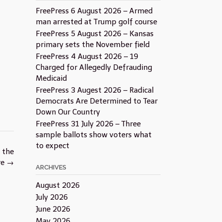
FreePress 6 August 2026 – Armed
man arrested at Trump golf course
FreePress 5 August 2026 – Kansas
primary sets the November field
FreePress 4 August 2026 – 19
Charged for Allegedly Defrauding
Medicaid
FreePress 3 Augest 2026 – Radical
Democrats Are Determined to Tear
Down Our Country
FreePress 31 July 2026 – Three
sample ballots show voters what
to expect
 the
re
→
ARCHIVES
August 2026
July 2026
June 2026
May 2026