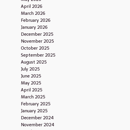
April 2026
March 2026
February 2026
January 2026
December 2025
November 2025
October 2025
September 2025
August 2025
July 2025
June 2025
May 2025
April 2025
March 2025
February 2025
January 2025
December 2024
November 2024