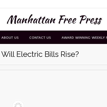
Manhattan Free Press
ABOUT US
CONTACT US
AWARD WINNING WEEKLY
ll Electric Bills Rise?