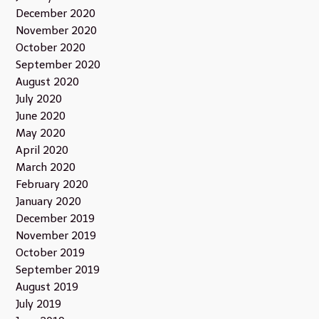
December 2020
November 2020
October 2020
September 2020
August 2020
July 2020
June 2020
May 2020
April 2020
March 2020
February 2020
January 2020
December 2019
November 2019
October 2019
September 2019
August 2019
July 2019