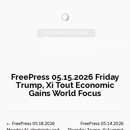
CROSS ORIGIN!! Cannot access
file!
https://johnsebooks.com/manhattanfreepress.com/wp-
content/uploads/2026/05/FreePress-
15-Man-2026-compressed.pdf
FreePress 05.15.2026 Friday
Trump, Xi Tout Economic
Gains World Focus
Post
←
FreePress 05.18.2026
FreePress 05.14.2026
navigation
Monday AI, electricity and
Thursday Trump-Xi Summit