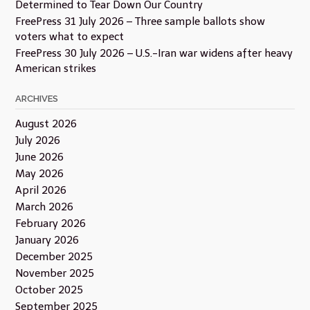
Determined to Tear Down Our Country
FreePress 31 July 2026 – Three sample ballots show
voters what to expect
FreePress 30 July 2026 – U.S.-Iran war widens after heavy
American strikes
ARCHIVES
August 2026
July 2026
June 2026
May 2026
April 2026
March 2026
February 2026
January 2026
December 2025
November 2025
October 2025
September 2025