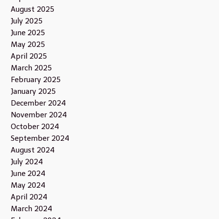
August 2025
July 2025
June 2025
May 2025
April 2025
March 2025
February 2025
January 2025
December 2024
November 2024
October 2024
September 2024
August 2024
July 2024
June 2024
May 2024
April 2024
March 2024