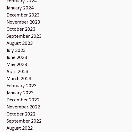
February 2024
January 2024
December 2023
November 2023
October 2023
September 2023
August 2023
July 2023
June 2023
May 2023
April 2023
March 2023
February 2023
January 2023
December 2022
November 2022
October 2022
September 2022
August 2022