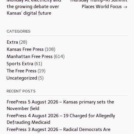
the growing debate over
Places World Focus
→
Kansas’ digital future
CATEGORIES
Extra
(28)
Kansas Free Press
(108)
Manhattan Free Press
(614)
Sports Extra
(61)
The Free Press
(19)
Uncategorized
(5)
RECENT POSTS
FreePress 5 August 2026 – Kansas primary sets the
November field
FreePress 4 August 2026 – 19 Charged for Allegedly
Defrauding Medicaid
FreePress 3 Augest 2026 – Radical Democrats Are