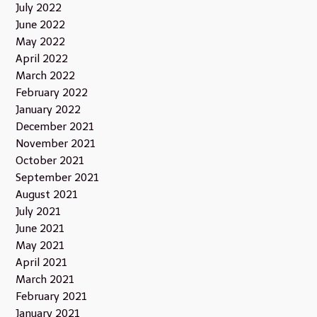
July 2022
June 2022
May 2022
April 2022
March 2022
February 2022
January 2022
December 2021
November 2021
October 2021
September 2021
August 2021
July 2021
June 2021
May 2021
April 2021
March 2021
February 2021
January 2021