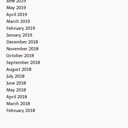
June 2019
May 2019
April 2019
March 2019
February 2019
January 2019
December 2018
November 2018
October 2018
September 2018
August 2018
July 2018
June 2018
May 2018
April 2018
March 2018
February 2018