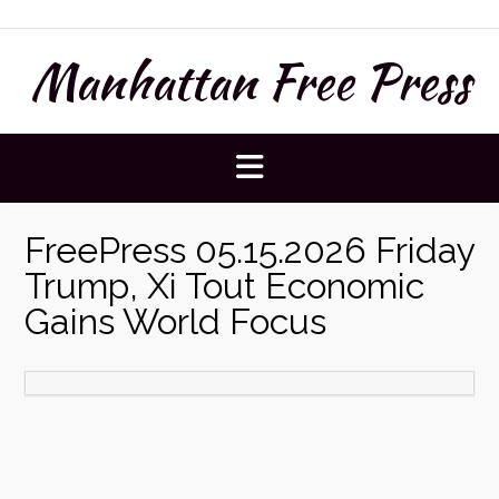
Skip
to
Manhattan Free Press
content
FreePress 05.15.2026 Friday
Trump, Xi Tout Economic
Gains World Focus