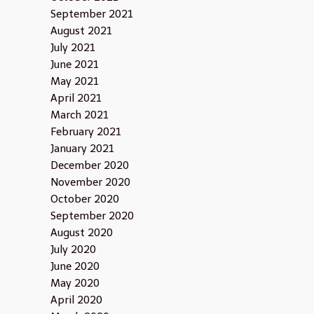
September 2021
August 2021
July 2021
June 2021
May 2021
April 2021
March 2021
February 2021
January 2021
December 2020
November 2020
October 2020
September 2020
August 2020
July 2020
June 2020
May 2020
April 2020