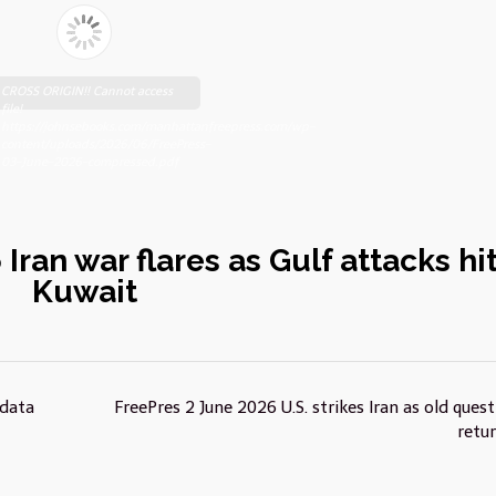
CROSS ORIGIN!! Cannot access
file!
https://johnsebooks.com/manhattanfreepress.com/wp-
content/uploads/2026/06/FreePress-
03-June-2026-compressed.pdf
Iran war flares as Gulf attacks hi
Kuwait
 data
FreePres 2 June 2026 U.S. strikes Iran as old ques
retu