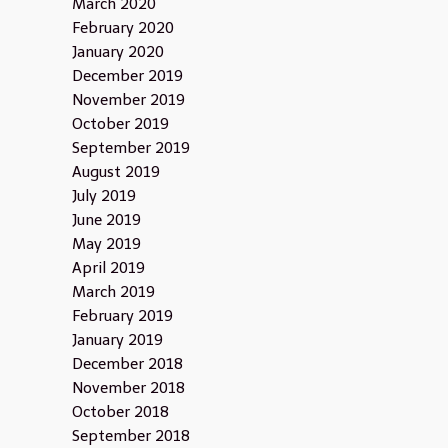
March 2020
February 2020
January 2020
December 2019
November 2019
October 2019
September 2019
August 2019
July 2019
June 2019
May 2019
April 2019
March 2019
February 2019
January 2019
December 2018
November 2018
October 2018
September 2018