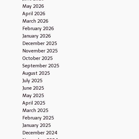
May 2026
April 2026
March 2026
February 2026
January 2026
December 2025
November 2025
October 2025
September 2025
August 2025
July 2025
June 2025
May 2025
April 2025
March 2025
February 2025
January 2025
December 2024