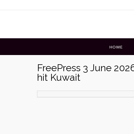
Skip
to
content
HOME
FreePress 3 June 2026 
hit Kuwait