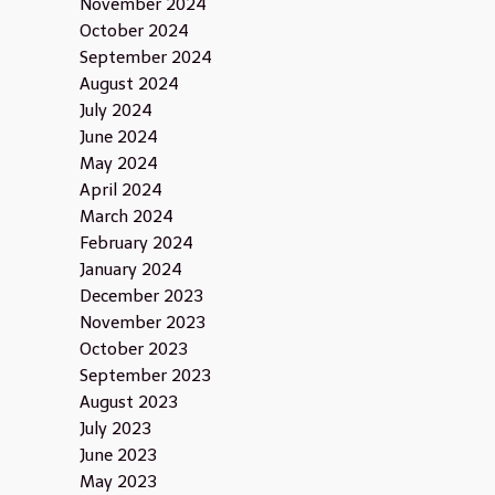
November 2024
October 2024
September 2024
August 2024
July 2024
June 2024
May 2024
April 2024
March 2024
February 2024
January 2024
December 2023
November 2023
October 2023
September 2023
August 2023
July 2023
June 2023
May 2023