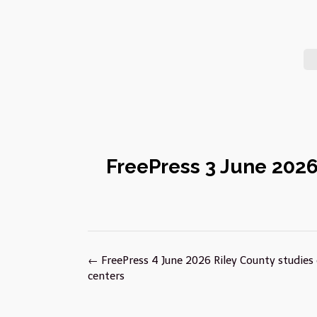
FreePress 3 June 2026 
Post
←
FreePress 4 June 2026 Riley County studies
navigation
centers