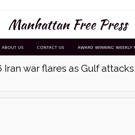
Manhattan Free Press
ABOUT US
CONTACT US
AWARD WINNING WEEKLY
Iran war flares as Gulf attacks