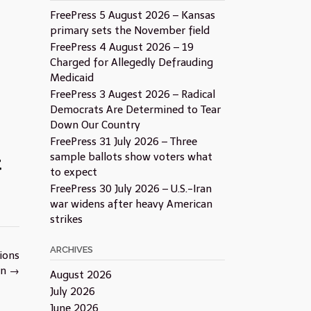
FreePress 5 August 2026 – Kansas
primary sets the November field
FreePress 4 August 2026 – 19
Charged for Allegedly Defrauding
Medicaid
FreePress 3 Augest 2026 – Radical
Democrats Are Determined to Tear
Down Our Country
FreePress 31 July 2026 – Three
sample ballots show voters what
t
to expect
FreePress 30 July 2026 – U.S.-Iran
war widens after heavy American
strikes
ARCHIVES
tions
rn
→
August 2026
July 2026
June 2026