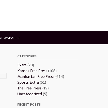
 NEWSPAPER
CATEGORIES
Extra
(28)
Kansas Free Press
(108)
Manhattan Free Press
(614)
Sports Extra
(61)
The Free Press
(19)
Uncategorized
(5)
RECENT POSTS