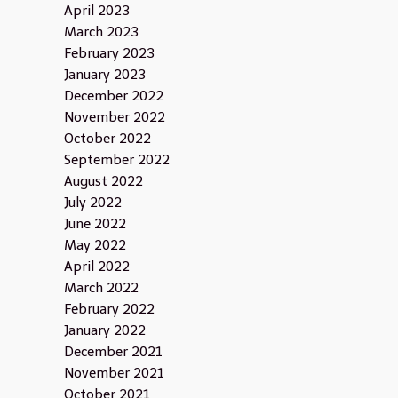
April 2023
March 2023
February 2023
January 2023
December 2022
November 2022
October 2022
September 2022
August 2022
July 2022
June 2022
May 2022
April 2022
March 2022
February 2022
January 2022
December 2021
November 2021
October 2021