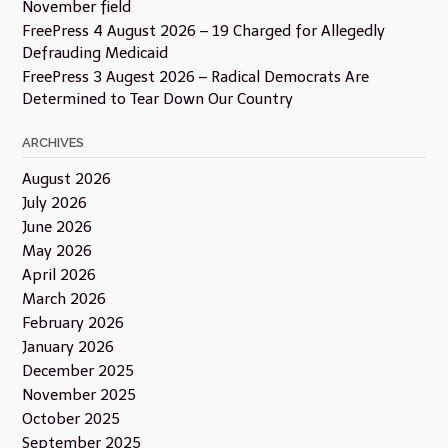
November field
FreePress 4 August 2026 – 19 Charged for Allegedly
Defrauding Medicaid
FreePress 3 Augest 2026 – Radical Democrats Are
Determined to Tear Down Our Country
ARCHIVES
August 2026
July 2026
June 2026
May 2026
April 2026
March 2026
February 2026
January 2026
December 2025
November 2025
October 2025
September 2025