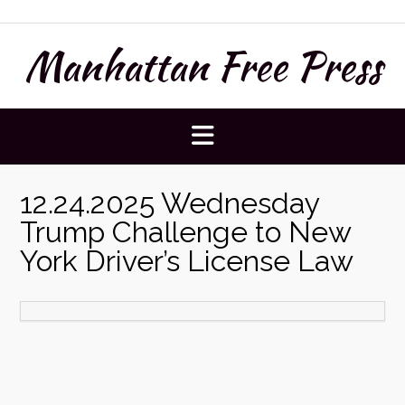
Skip
to
Manhattan Free Press
content
12.24.2025 Wednesday
Trump Challenge to New
York Driver’s License Law