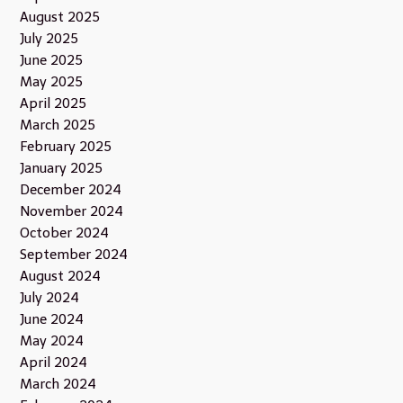
August 2025
July 2025
June 2025
May 2025
April 2025
March 2025
February 2025
January 2025
December 2024
November 2024
October 2024
September 2024
August 2024
July 2024
June 2024
May 2024
April 2024
March 2024