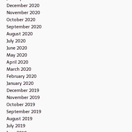
December 2020
November 2020
October 2020
September 2020
August 2020
July 2020
June 2020
May 2020
April 2020
March 2020
February 2020
January 2020
December 2019
November 2019
October 2019
September 2019
August 2019
July 2019