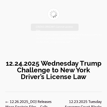
CROSS ORIGIN!! Cannot access
file!
https://johnsebooks.com/manhattanfreepress.com/wp-
content/uploads/2025/12/FreePress-
12.24.2025_compressed.pdf
12.24.2025 Wednesday Trump
Challenge to New York
Driver’s License Law
Post
←
12.26.2025_DOJ Releases
12.23.2025 Tuesday
navigation
More Epstein Files – Calls
Supreme Court Blocks