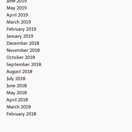
June 2019
May 2019
April 2019
March 2019
February 2019
January 2019
December 2018
November 2018
October 2018
September 2018
August 2018
July 2018
June 2018
May 2018
April 2018
March 2018
February 2018