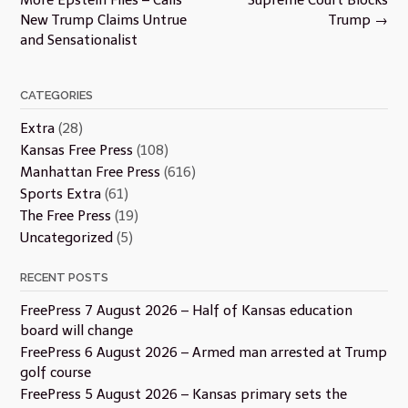
New Trump Claims Untrue
Trump
→
and Sensationalist
CATEGORIES
Extra
(28)
Kansas Free Press
(108)
Manhattan Free Press
(616)
Sports Extra
(61)
The Free Press
(19)
Uncategorized
(5)
RECENT POSTS
FreePress 7 August 2026 – Half of Kansas education
board will change
FreePress 6 August 2026 – Armed man arrested at Trump
golf course
FreePress 5 August 2026 – Kansas primary sets the