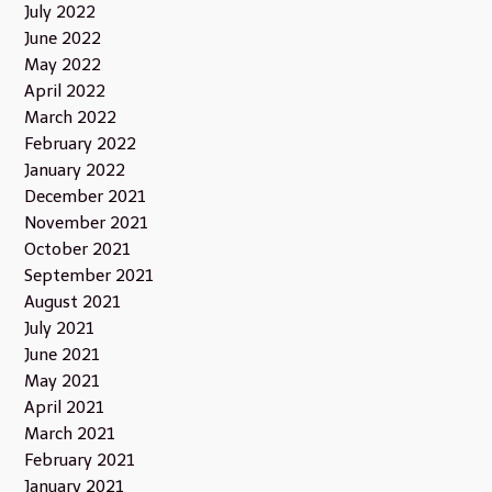
July 2022
June 2022
May 2022
April 2022
March 2022
February 2022
January 2022
December 2021
November 2021
October 2021
September 2021
August 2021
July 2021
June 2021
May 2021
April 2021
March 2021
February 2021
January 2021