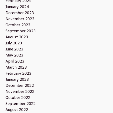
February 2024
January 2024
December 2023
November 2023
October 2023
September 2023
August 2023
July 2023
June 2023
May 2023
April 2023
March 2023
February 2023
January 2023
December 2022
November 2022
October 2022
September 2022
August 2022