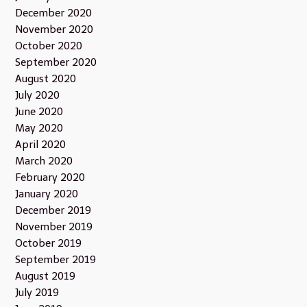
December 2020
November 2020
October 2020
September 2020
August 2020
July 2020
June 2020
May 2020
April 2020
March 2020
February 2020
January 2020
December 2019
November 2019
October 2019
September 2019
August 2019
July 2019