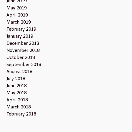
June 2019
May 2019
April 2019
March 2019
February 2019
January 2019
December 2018
November 2018
October 2018
September 2018
August 2018
July 2018
June 2018
May 2018
April 2018
March 2018
February 2018