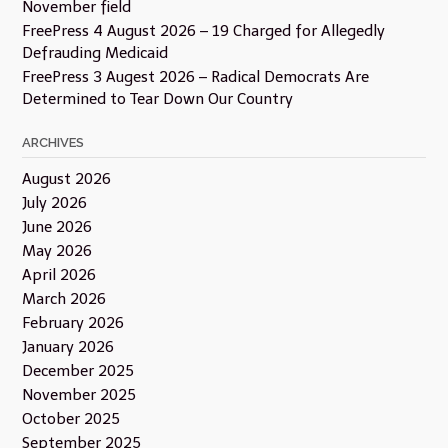
November field
FreePress 4 August 2026 – 19 Charged for Allegedly
Defrauding Medicaid
FreePress 3 Augest 2026 – Radical Democrats Are
Determined to Tear Down Our Country
ARCHIVES
August 2026
July 2026
June 2026
May 2026
April 2026
March 2026
February 2026
January 2026
December 2025
November 2025
October 2025
September 2025