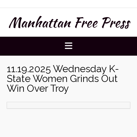
Skip
to
Manhattan Free Press
content
11.19.2025 Wednesday K-
State Women Grinds Out
Win Over Troy