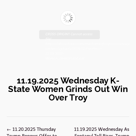
CROSS ORIGIN!! Cannot access
file!
https://johnsebooks.com/manhattanfreepress.com/wp-
content/uploads/2025/11/FreePress-
11.19.2025-
Women_compressed.pdf
11.19.2025 Wednesday K-
State Women Grinds Out Win
Over Troy
Post
←
11.20.2025 Thursday
11.19.2025 Wednesday As
navigation
Trump Renews Offer to
Fentanyl Toll Rises, Trump