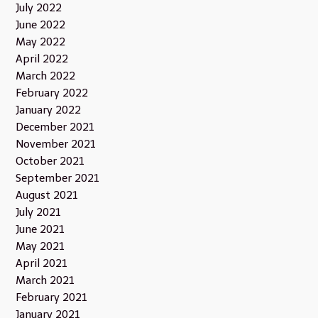
July 2022
June 2022
May 2022
April 2022
March 2022
February 2022
January 2022
December 2021
November 2021
October 2021
September 2021
August 2021
July 2021
June 2021
May 2021
April 2021
March 2021
February 2021
January 2021