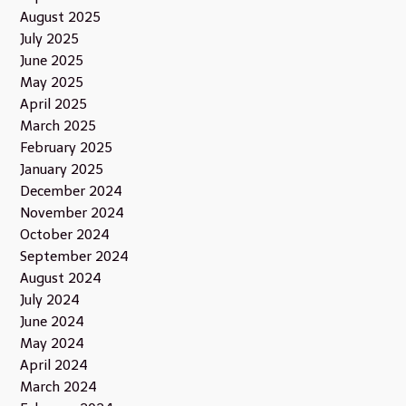
August 2025
July 2025
June 2025
May 2025
April 2025
March 2025
February 2025
January 2025
December 2024
November 2024
October 2024
September 2024
August 2024
July 2024
June 2024
May 2024
April 2024
March 2024