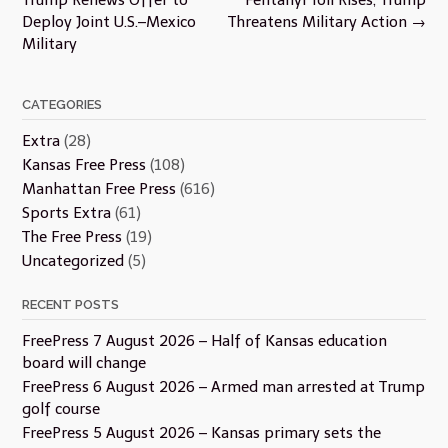
Deploy Joint U.S.–Mexico
Threatens Military Action
→
Military
CATEGORIES
Extra
(28)
Kansas Free Press
(108)
Manhattan Free Press
(616)
Sports Extra
(61)
The Free Press
(19)
Uncategorized
(5)
RECENT POSTS
FreePress 7 August 2026 – Half of Kansas education
board will change
FreePress 6 August 2026 – Armed man arrested at Trump
golf course
FreePress 5 August 2026 – Kansas primary sets the