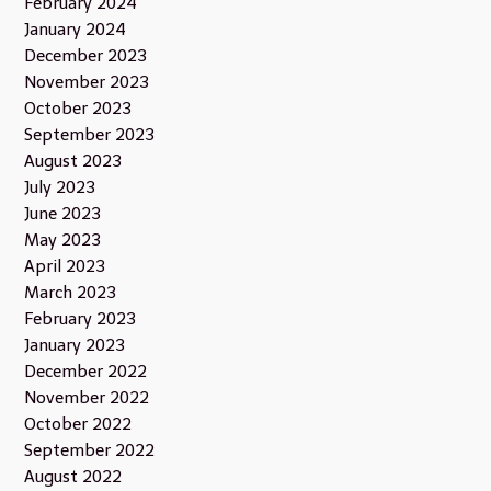
February 2024
January 2024
December 2023
November 2023
October 2023
September 2023
August 2023
July 2023
June 2023
May 2023
April 2023
March 2023
February 2023
January 2023
December 2022
November 2022
October 2022
September 2022
August 2022