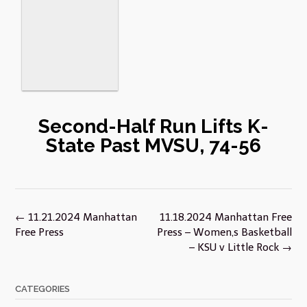
Second-Half Run Lifts K-
State Past MVSU, 74-56
Post
←
11.21.2024 Manhattan
11.18.2024 Manhattan Free
navigation
Free Press
Press – Women,s Basketball
– KSU v Little Rock
→
CATEGORIES