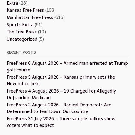
Extra
(28)
Kansas Free Press
(108)
Manhattan Free Press
(615)
Sports Extra
(61)
The Free Press
(19)
Uncategorized
(5)
RECENT POSTS
FreePress 6 August 2026 – Armed man arrested at Trump
golf course
FreePress 5 August 2026 – Kansas primary sets the
November field
FreePress 4 August 2026 – 19 Charged for Allegedly
Defrauding Medicaid
FreePress 3 Augest 2026 – Radical Democrats Are
Determined to Tear Down Our Country
FreePress 31 July 2026 – Three sample ballots show
voters what to expect