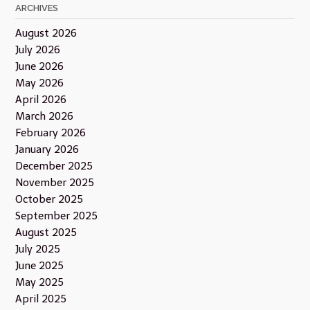
ARCHIVES
August 2026
July 2026
June 2026
May 2026
April 2026
March 2026
February 2026
January 2026
December 2025
November 2025
October 2025
September 2025
August 2025
July 2025
June 2025
May 2025
April 2025