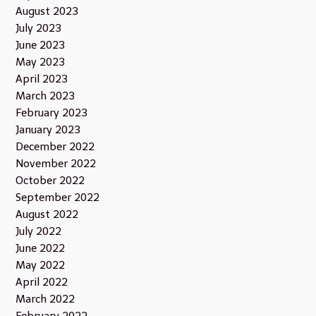
August 2023
July 2023
June 2023
May 2023
April 2023
March 2023
February 2023
January 2023
December 2022
November 2022
October 2022
September 2022
August 2022
July 2022
June 2022
May 2022
April 2022
March 2022