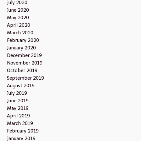
July 2020
June 2020
May 2020
April 2020
March 2020
February 2020
January 2020
December 2019
November 2019
October 2019
September 2019
August 2019
July 2019
June 2019
May 2019
April 2019
March 2019
February 2019
January 2019