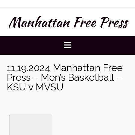
Skip
to
Manhattan Free Press
content
11.19.2024 Manhattan Free
Press – Men’s Basketball –
KSU v MVSU