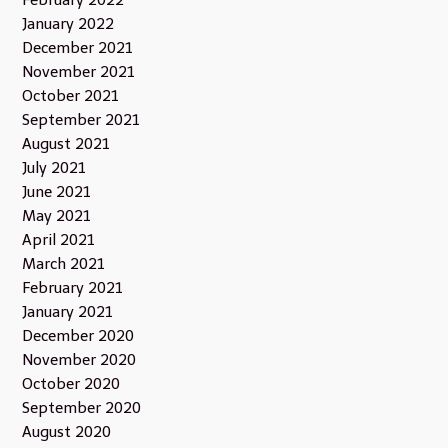
February 2022
January 2022
December 2021
November 2021
October 2021
September 2021
August 2021
July 2021
June 2021
May 2021
April 2021
March 2021
February 2021
January 2021
December 2020
November 2020
October 2020
September 2020
August 2020