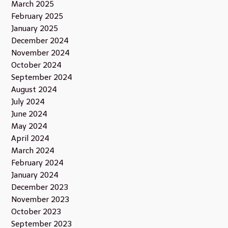
March 2025
February 2025
January 2025
December 2024
November 2024
October 2024
September 2024
August 2024
July 2024
June 2024
May 2024
April 2024
March 2024
February 2024
January 2024
December 2023
November 2023
October 2023
September 2023