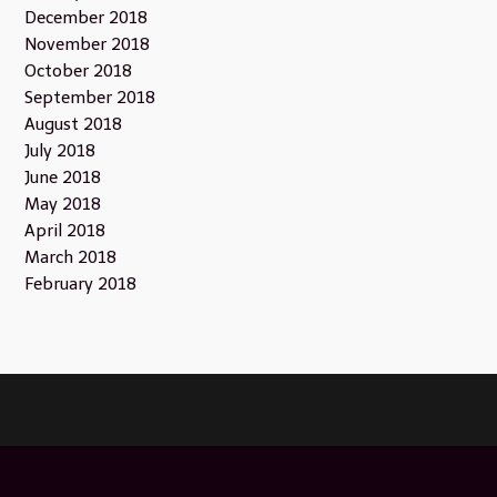
December 2018
November 2018
October 2018
September 2018
August 2018
July 2018
June 2018
May 2018
April 2018
March 2018
February 2018