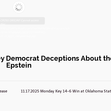
CROSS ORIGIN!! Cannot access
file!
https://johnsebooks.com/manhattanfreepress.com/wp-
content/uploads/2025/11/FreePress-
11.17.2025_compressed.pdf
ey Democrat Deceptions About th
Epstein
lease
11.17.2025 Monday Key 14-6 Win at Oklahoma Sta