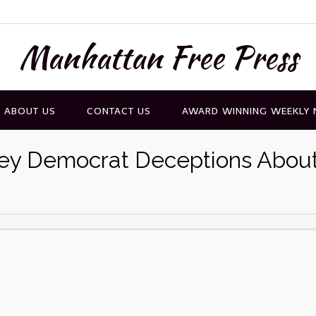
Manhattan Free Press
ABOUT US
CONTACT US
AWARD WINNING WEEKLY
Key Democrat Deceptions Abou