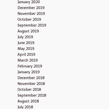
January 2020
December 2019
November 2019
October 2019
September 2019
August 2019
July 2019
June 2019
May 2019
April 2019
March 2019
February 2019
January 2019
December 2018
November 2018
October 2018
September 2018
August 2018
July 2018