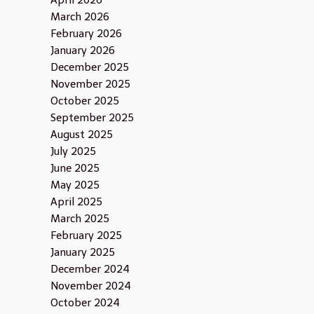
April 2026
March 2026
February 2026
January 2026
December 2025
November 2025
October 2025
September 2025
August 2025
July 2025
June 2025
May 2025
April 2025
March 2025
February 2025
January 2025
December 2024
November 2024
October 2024