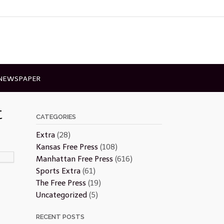
 NEWSPAPER
t
CATEGORIES
Extra
(28)
Kansas Free Press
(108)
Manhattan Free Press
(616)
Sports Extra
(61)
The Free Press
(19)
Uncategorized
(5)
RECENT POSTS