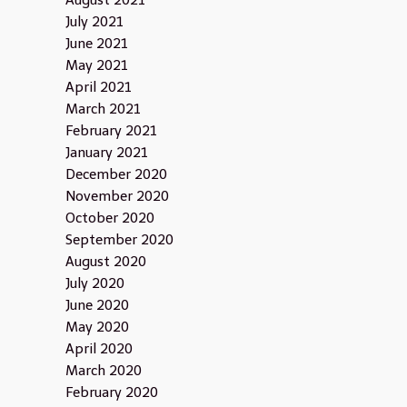
August 2021
July 2021
June 2021
May 2021
April 2021
March 2021
February 2021
January 2021
December 2020
November 2020
October 2020
September 2020
August 2020
July 2020
June 2020
May 2020
April 2020
March 2020
February 2020