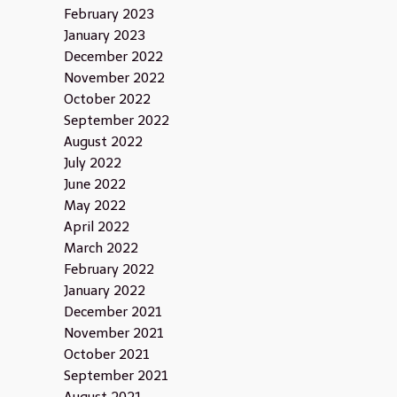
February 2023
January 2023
December 2022
November 2022
October 2022
September 2022
August 2022
July 2022
June 2022
May 2022
April 2022
March 2022
February 2022
January 2022
December 2021
November 2021
October 2021
September 2021