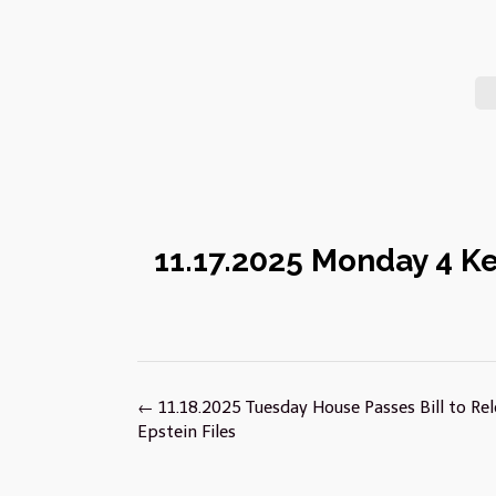
11.17.2025 Monday 4 K
Post
←
11.18.2025 Tuesday House Passes Bill to Re
navigation
Epstein Files