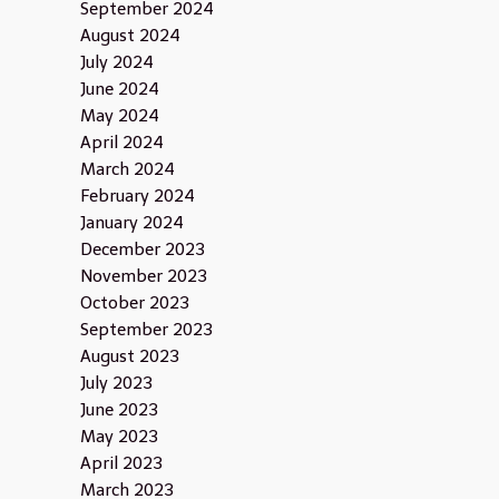
September 2024
August 2024
July 2024
June 2024
May 2024
April 2024
March 2024
February 2024
January 2024
December 2023
November 2023
October 2023
September 2023
August 2023
July 2023
June 2023
May 2023
April 2023
March 2023