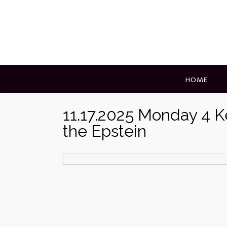
Skip
to
content
HOME
11.17.2025 Monday 4 
the Epstein