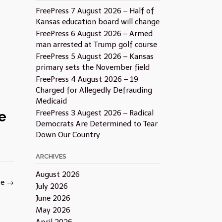
FreePress 7 August 2026 – Half of
Kansas education board will change
FreePress 6 August 2026 – Armed
man arrested at Trump golf course
FreePress 5 August 2026 – Kansas
primary sets the November field
FreePress 4 August 2026 – 19
Charged for Allegedly Defrauding
Medicaid
e
FreePress 3 Augest 2026 – Radical
Democrats Are Determined to Tear
Down Our Country
ARCHIVES
August 2026
te
→
July 2026
June 2026
May 2026