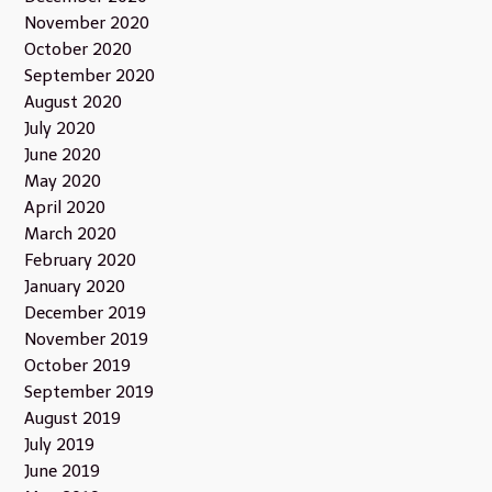
November 2020
October 2020
September 2020
August 2020
July 2020
June 2020
May 2020
April 2020
March 2020
February 2020
January 2020
December 2019
November 2019
October 2019
September 2019
August 2019
July 2019
June 2019