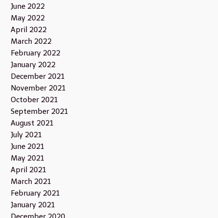
June 2022
May 2022
April 2022
March 2022
February 2022
January 2022
December 2021
November 2021
October 2021
September 2021
August 2021
July 2021
June 2021
May 2021
April 2021
March 2021
February 2021
January 2021
December 2020