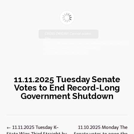
CROSS ORIGIN!! Cannot access
file!
https://johnsebooks.com/manhattanfreepress.com/wp-
content/uploads/2025/11/FreePress-
11.11.2025_compressed.pdf
11.11.2025 Tuesday Senate
Votes to End Record-Long
Government Shutdown
Post
←
11.11.2025 Tuesday K-
11.10.2025 Monday The
navigation
State Wins Third Straight by
Senate votes to open the