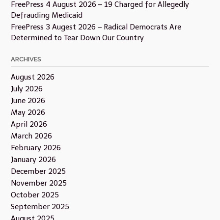
FreePress 4 August 2026 – 19 Charged for Allegedly
Defrauding Medicaid
FreePress 3 Augest 2026 – Radical Democrats Are
Determined to Tear Down Our Country
ARCHIVES
August 2026
July 2026
June 2026
May 2026
April 2026
March 2026
February 2026
January 2026
December 2025
November 2025
October 2025
September 2025
August 2025