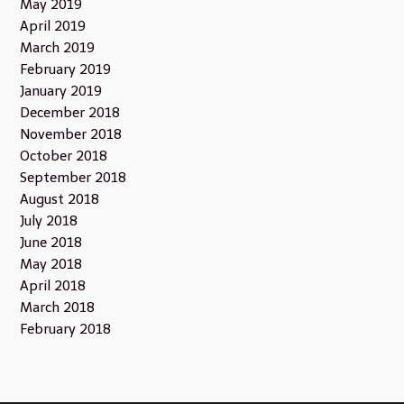
May 2019
April 2019
March 2019
February 2019
January 2019
December 2018
November 2018
October 2018
September 2018
August 2018
July 2018
June 2018
May 2018
April 2018
March 2018
February 2018