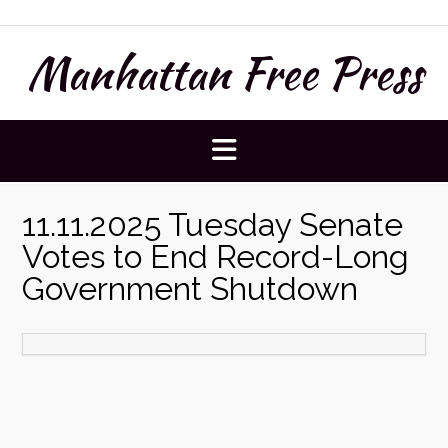
Skip
to
Manhattan Free Press
content
11.11.2025 Tuesday Senate
Votes to End Record-Long
Government Shutdown