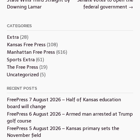
Downing Lamar
federal government
→
CATEGORIES
Extra
(28)
Kansas Free Press
(108)
Manhattan Free Press
(616)
Sports Extra
(61)
The Free Press
(19)
Uncategorized
(5)
RECENT POSTS
FreePress 7 August 2026 – Half of Kansas education
board will change
FreePress 6 August 2026 – Armed man arrested at Trump
golf course
FreePress 5 August 2026 – Kansas primary sets the
November field