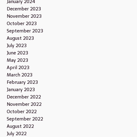
January 2024
December 2023
November 2023
October 2023
September 2023
August 2023
July 2023
June 2023
May 2023
April 2023
March 2023
February 2023
January 2023
December 2022
November 2022
October 2022
September 2022
August 2022
July 2022