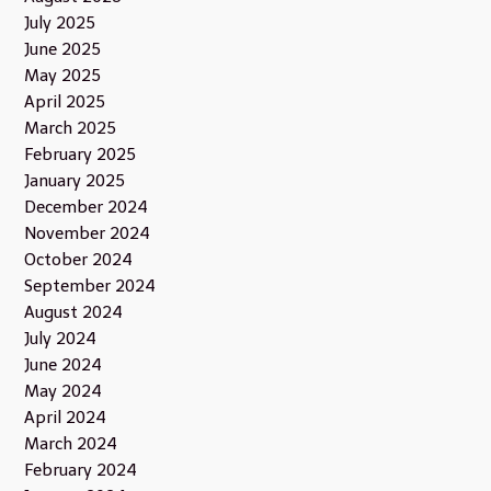
July 2025
June 2025
May 2025
April 2025
March 2025
February 2025
January 2025
December 2024
November 2024
October 2024
September 2024
August 2024
July 2024
June 2024
May 2024
April 2024
March 2024
February 2024