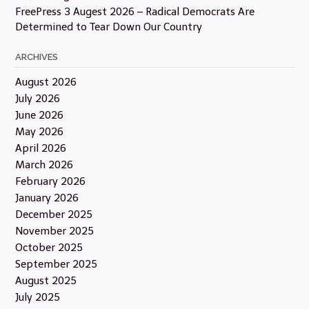
FreePress 3 Augest 2026 – Radical Democrats Are
Determined to Tear Down Our Country
ARCHIVES
August 2026
July 2026
June 2026
May 2026
April 2026
March 2026
February 2026
January 2026
December 2025
November 2025
October 2025
September 2025
August 2025
July 2025