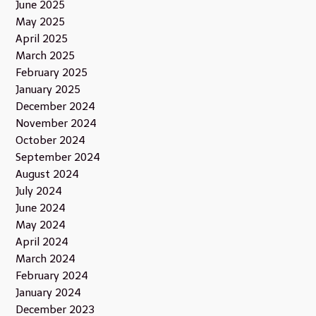
June 2025
May 2025
April 2025
March 2025
February 2025
January 2025
December 2024
November 2024
October 2024
September 2024
August 2024
July 2024
June 2024
May 2024
April 2024
March 2024
February 2024
January 2024
December 2023