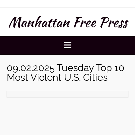
Skip
to
Manhattan Free Press
content
09.02.2025 Tuesday Top 10
Most Violent U.S. Cities