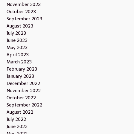
November 2023
October 2023
September 2023
August 2023
July 2023
June 2023
May 2023
April 2023
March 2023
February 2023
January 2023
December 2022
November 2022
October 2022
September 2022
August 2022
July 2022
June 2022
May 2022