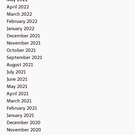
April 2022
March 2022
February 2022
January 2022
December 2021
November 2021
October 2021
September 2021
August 2021
July 2021
June 2021
May 2021
April 2021
March 2021
February 2021
January 2021
December 2020
November 2020