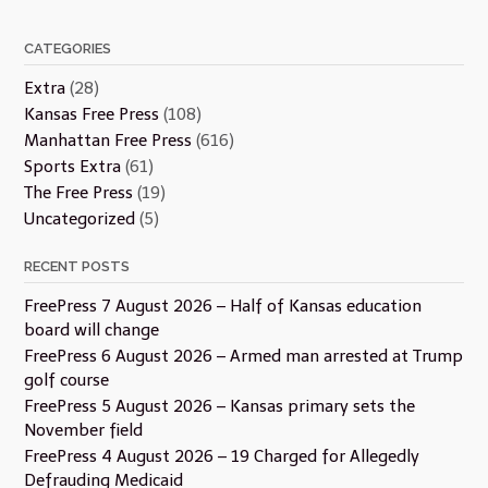
CATEGORIES
Extra
(28)
Kansas Free Press
(108)
Manhattan Free Press
(616)
Sports Extra
(61)
The Free Press
(19)
Uncategorized
(5)
RECENT POSTS
FreePress 7 August 2026 – Half of Kansas education
board will change
FreePress 6 August 2026 – Armed man arrested at Trump
golf course
FreePress 5 August 2026 – Kansas primary sets the
November field
FreePress 4 August 2026 – 19 Charged for Allegedly
Defrauding Medicaid