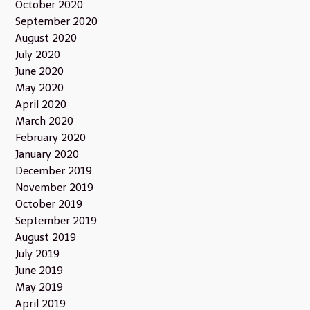
October 2020
September 2020
August 2020
July 2020
June 2020
May 2020
April 2020
March 2020
February 2020
January 2020
December 2019
November 2019
October 2019
September 2019
August 2019
July 2019
June 2019
May 2019
April 2019