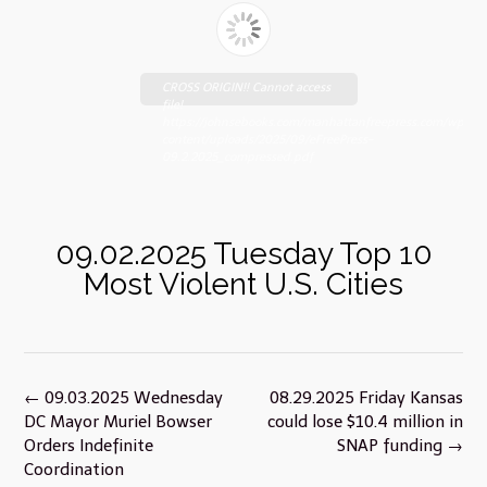
CROSS ORIGIN!! Cannot access
file!
https://johnsebooks.com/manhattanfreepress.com/wp-
content/uploads/2025/09/eFreePress-
09.2.2025_compressed.pdf
09.02.2025 Tuesday Top 10
Most Violent U.S. Cities
Post
←
09.03.2025 Wednesday
08.29.2025 Friday Kansas
navigation
DC Mayor Muriel Bowser
could lose $10.4 million in
Orders Indefinite
SNAP funding
→
Coordination