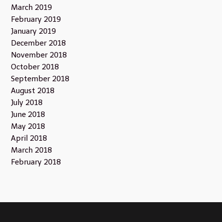
March 2019
February 2019
January 2019
December 2018
November 2018
October 2018
September 2018
August 2018
July 2018
June 2018
May 2018
April 2018
March 2018
February 2018