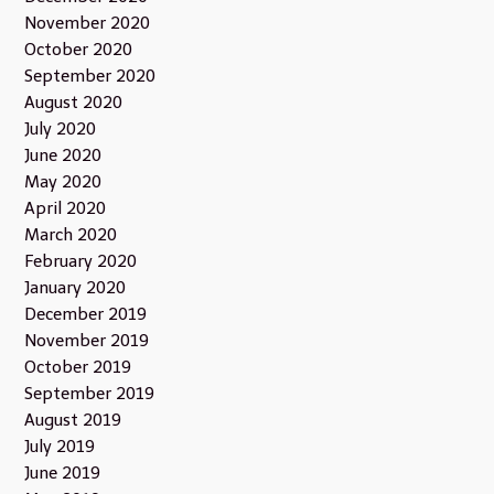
November 2020
October 2020
September 2020
August 2020
July 2020
June 2020
May 2020
April 2020
March 2020
February 2020
January 2020
December 2019
November 2019
October 2019
September 2019
August 2019
July 2019
June 2019