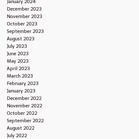
January 2024
December 2023
November 2023
October 2023
September 2023
August 2023
July 2023
June 2023
May 2023
April 2023
March 2023
February 2023
January 2023
December 2022
November 2022
October 2022
September 2022
August 2022
July 2022