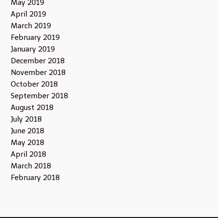
May 2019
April 2019
March 2019
February 2019
January 2019
December 2018
November 2018
October 2018
September 2018
August 2018
July 2018
June 2018
May 2018
April 2018
March 2018
February 2018