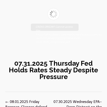
CROSS ORIGIN!! Cannot access
file!
https://johnsebooks.com/manhattanfreepress.com/wp-
content/uploads/2025/07/eFreePress-
07.31.2025_compressed.pdf
07.31.2025 Thursday Fed
Holds Rates Steady Despite
Pressure
Post
←
08.01.2025 Friday
07.30.2025 Wednesday EPA-
navigation
Brennan, Clapper defend
Deep Distrust on the