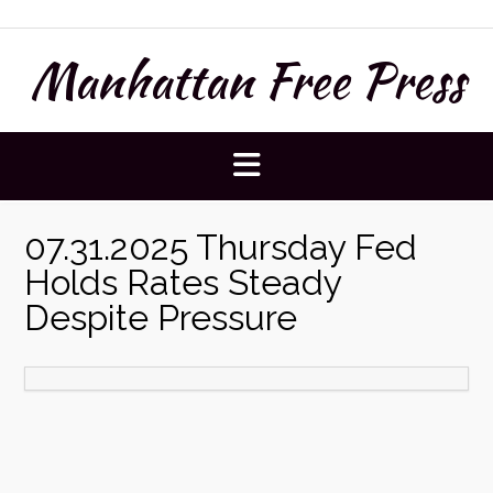
Skip
to
Manhattan Free Press
content
07.31.2025 Thursday Fed
Holds Rates Steady
Despite Pressure