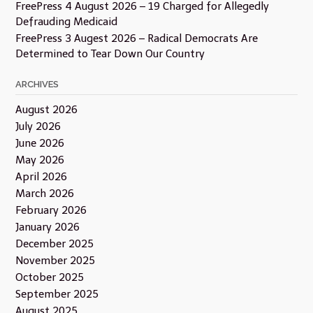
FreePress 4 August 2026 – 19 Charged for Allegedly
Defrauding Medicaid
FreePress 3 Augest 2026 – Radical Democrats Are
Determined to Tear Down Our Country
ARCHIVES
August 2026
July 2026
June 2026
May 2026
April 2026
March 2026
February 2026
January 2026
December 2025
November 2025
October 2025
September 2025
August 2025