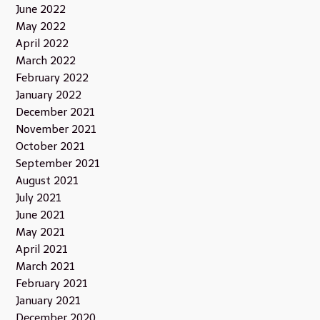
June 2022
May 2022
April 2022
March 2022
February 2022
January 2022
December 2021
November 2021
October 2021
September 2021
August 2021
July 2021
June 2021
May 2021
April 2021
March 2021
February 2021
January 2021
December 2020