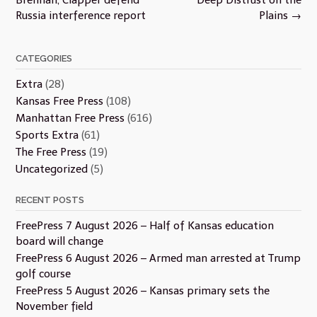
Russia interference report
Plains
→
CATEGORIES
Extra
(28)
Kansas Free Press
(108)
Manhattan Free Press
(616)
Sports Extra
(61)
The Free Press
(19)
Uncategorized
(5)
RECENT POSTS
FreePress 7 August 2026 – Half of Kansas education
board will change
FreePress 6 August 2026 – Armed man arrested at Trump
golf course
FreePress 5 August 2026 – Kansas primary sets the
November field