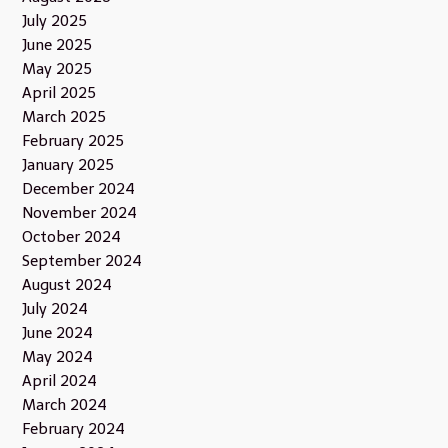
July 2025
June 2025
May 2025
April 2025
March 2025
February 2025
January 2025
December 2024
November 2024
October 2024
September 2024
August 2024
July 2024
June 2024
May 2024
April 2024
March 2024
February 2024