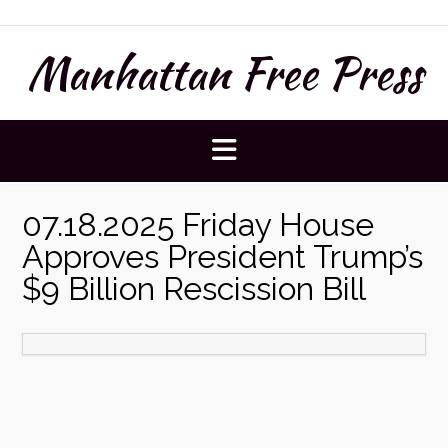
Skip
to
Manhattan Free Press
content
07.18.2025 Friday House
Approves President Trump’s
$9 Billion Rescission Bill