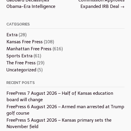
Obama-Era Intelligence
Expanded IRB Deal
→
CATEGORIES
Extra
(28)
Kansas Free Press
(108)
Manhattan Free Press
(616)
Sports Extra
(61)
The Free Press
(19)
Uncategorized
(5)
RECENT POSTS
FreePress 7 August 2026 – Half of Kansas education
board will change
FreePress 6 August 2026 – Armed man arrested at Trump
golf course
FreePress 5 August 2026 – Kansas primary sets the
November field