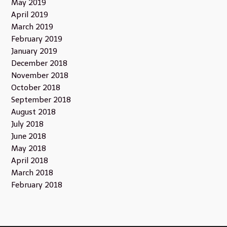
May 2019
April 2019
March 2019
February 2019
January 2019
December 2018
November 2018
October 2018
September 2018
August 2018
July 2018
June 2018
May 2018
April 2018
March 2018
February 2018