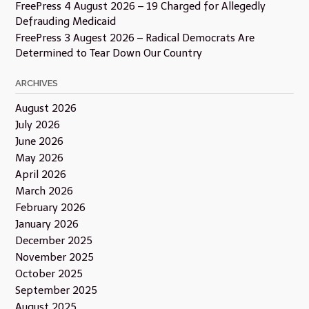
FreePress 4 August 2026 – 19 Charged for Allegedly
Defrauding Medicaid
FreePress 3 Augest 2026 – Radical Democrats Are
Determined to Tear Down Our Country
ARCHIVES
August 2026
July 2026
June 2026
May 2026
April 2026
March 2026
February 2026
January 2026
December 2025
November 2025
October 2025
September 2025
August 2025