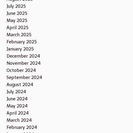
July 2025
June 2025
May 2025
April 2025
March 2025
February 2025
January 2025
December 2024
November 2024
October 2024
September 2024
August 2024
July 2024
June 2024
May 2024
April 2024
March 2024
February 2024