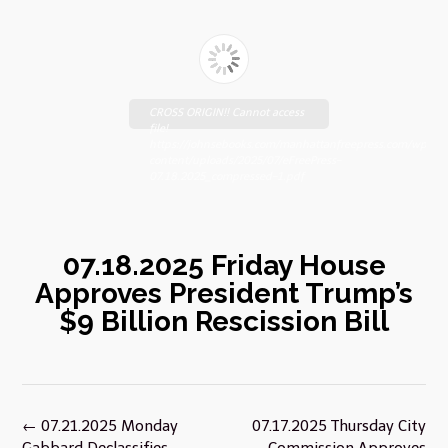
CROSS ORIGIN!! Cannot access
file!
https://johnsebooks.com/manhattanfreepress.com/wp-
content/uploads/2025/07/eFreePress-
07.18.2025_compressed-1.pdf
07.18.2025 Friday House
Approves President Trump’s
$9 Billion Rescission Bill
Post
←
07.21.2025 Monday
07.17.2025 Thursday City
navigation
Gabbard Declassifies
Commission Approves