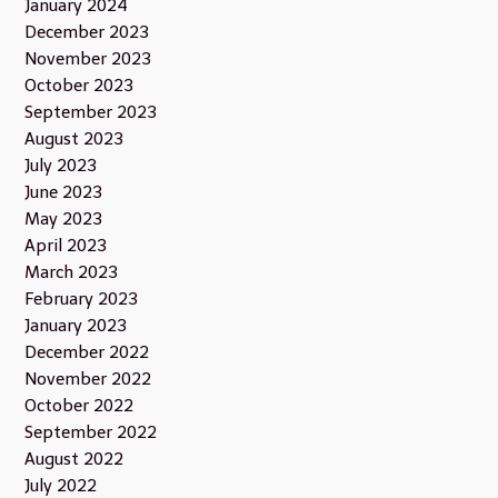
January 2024
December 2023
November 2023
October 2023
September 2023
August 2023
July 2023
June 2023
May 2023
April 2023
March 2023
February 2023
January 2023
December 2022
November 2022
October 2022
September 2022
August 2022
July 2022