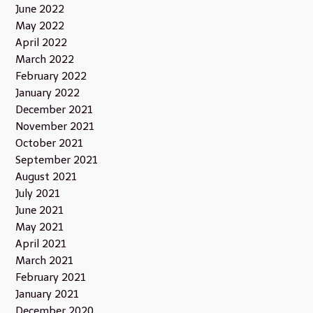
June 2022
May 2022
April 2022
March 2022
February 2022
January 2022
December 2021
November 2021
October 2021
September 2021
August 2021
July 2021
June 2021
May 2021
April 2021
March 2021
February 2021
January 2021
December 2020