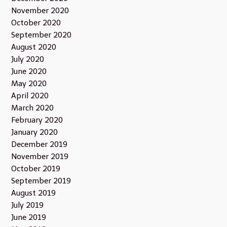
November 2020
October 2020
September 2020
August 2020
July 2020
June 2020
May 2020
April 2020
March 2020
February 2020
January 2020
December 2019
November 2019
October 2019
September 2019
August 2019
July 2019
June 2019