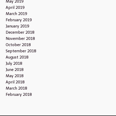
May 2019
April 2019
March 2019
February 2019
January 2019
December 2018
November 2018
October 2018
September 2018
August 2018
July 2018
June 2018
May 2018
April 2018
March 2018
February 2018