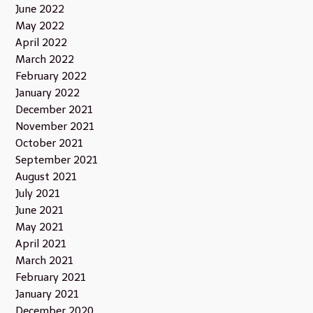
June 2022
May 2022
April 2022
March 2022
February 2022
January 2022
December 2021
November 2021
October 2021
September 2021
August 2021
July 2021
June 2021
May 2021
April 2021
March 2021
February 2021
January 2021
December 2020