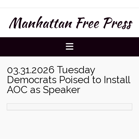
Skip
to
Manhattan Free Press
content
03.31.2026 Tuesday
Democrats Poised to Install
AOC as Speaker