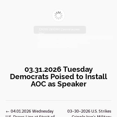
CROSS ORIGIN!! Cannot access
file!
https://johnsebooks.com/manhattanfreepress.com/wp-
content/uploads/2026/03/FreePress-
03.31.2026-compressed.pdf
03.31.2026 Tuesday
Democrats Poised to Install
AOC as Speaker
Post
←
04.01.2026 Wednesday
03-30-2026 U.S. Strikes
navigation
U.S. Draws Line at Strait of
Cripple Iran’s Military