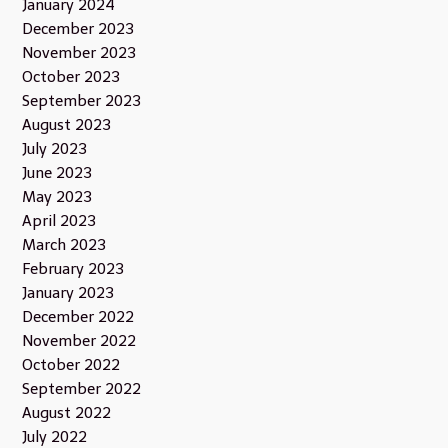
January 2024
December 2023
November 2023
October 2023
September 2023
August 2023
July 2023
June 2023
May 2023
April 2023
March 2023
February 2023
January 2023
December 2022
November 2022
October 2022
September 2022
August 2022
July 2022