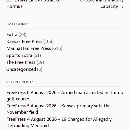
Hormuz
Capacity
→
CATEGORIES
Extra
(28)
Kansas Free Press
(108)
Manhattan Free Press
(615)
Sports Extra
(61)
The Free Press
(19)
Uncategorized
(5)
RECENT POSTS
FreePress 6 August 2026 – Armed man arrested at Trump
golf course
FreePress 5 August 2026 – Kansas primary sets the
November field
FreePress 4 August 2026 – 19 Charged for Allegedly
Defrauding Medicaid