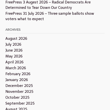
FreePress 3 Augest 2026 – Radical Democrats Are
Determined to Tear Down Our Country
FreePress 31 July 2026 – Three sample ballots show
voters what to expect
ARCHIVES
August 2026
July 2026
June 2026
May 2026
April 2026
March 2026
February 2026
January 2026
December 2025
November 2025
October 2025
September 2025
August 2025