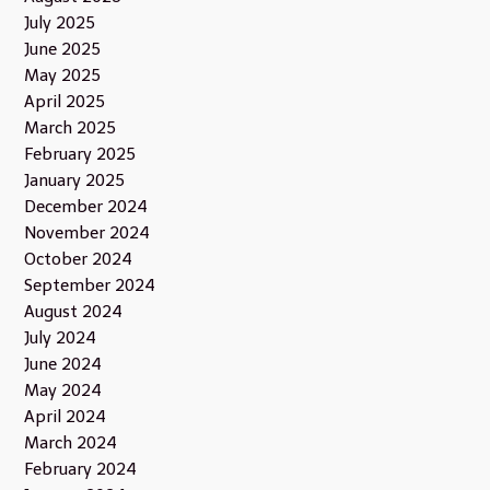
July 2025
June 2025
May 2025
April 2025
March 2025
February 2025
January 2025
December 2024
November 2024
October 2024
September 2024
August 2024
July 2024
June 2024
May 2024
April 2024
March 2024
February 2024