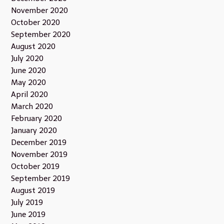
November 2020
October 2020
September 2020
August 2020
July 2020
June 2020
May 2020
April 2020
March 2020
February 2020
January 2020
December 2019
November 2019
October 2019
September 2019
August 2019
July 2019
June 2019