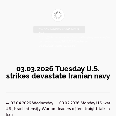
CROSS ORIGIN!! Cannot access
file!
https://johnsebooks.com/manhattanfreepress.com/wp-
content/uploads/2026/03/FreePress-
03.03.2026_compressed.pdf
03.03.2026 Tuesday U.S.
strikes devastate Iranian navy
Post
←
03.04.2026 Wednesday
03.02.2026 Monday U.S. war
navigation
U.S., Israel Intensify War on
leaders offer straight talk
→
Iran