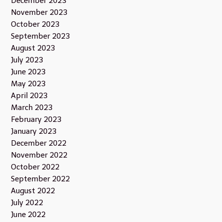
December 2023
November 2023
October 2023
September 2023
August 2023
July 2023
June 2023
May 2023
April 2023
March 2023
February 2023
January 2023
December 2022
November 2022
October 2022
September 2022
August 2022
July 2022
June 2022