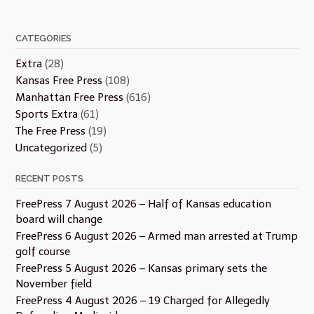
CATEGORIES
Extra
(28)
Kansas Free Press
(108)
Manhattan Free Press
(616)
Sports Extra
(61)
The Free Press
(19)
Uncategorized
(5)
RECENT POSTS
FreePress 7 August 2026 – Half of Kansas education
board will change
FreePress 6 August 2026 – Armed man arrested at Trump
golf course
FreePress 5 August 2026 – Kansas primary sets the
November field
FreePress 4 August 2026 – 19 Charged for Allegedly