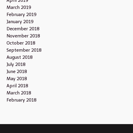
April 2019
March 2019
February 2019
January 2019
December 2018
November 2018
October 2018
September 2018
August 2018
July 2018
June 2018
May 2018
April 2018
March 2018
February 2018