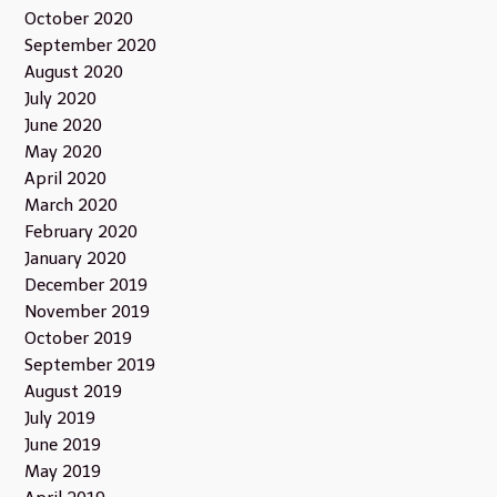
October 2020
September 2020
August 2020
July 2020
June 2020
May 2020
April 2020
March 2020
February 2020
January 2020
December 2019
November 2019
October 2019
September 2019
August 2019
July 2019
June 2019
May 2019