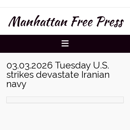
Skip
to
Manhattan Free Press
content
03.03.2026 Tuesday U.S.
strikes devastate Iranian
navy