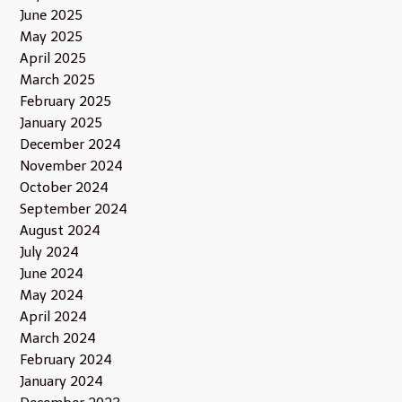
June 2025
May 2025
April 2025
March 2025
February 2025
January 2025
December 2024
November 2024
October 2024
September 2024
August 2024
July 2024
June 2024
May 2024
April 2024
March 2024
February 2024
January 2024