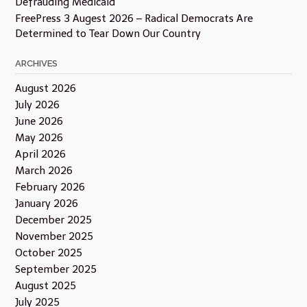
Defrauding Medicaid
FreePress 3 Augest 2026 – Radical Democrats Are
Determined to Tear Down Our Country
ARCHIVES
August 2026
July 2026
June 2026
May 2026
April 2026
March 2026
February 2026
January 2026
December 2025
November 2025
October 2025
September 2025
August 2025
July 2025