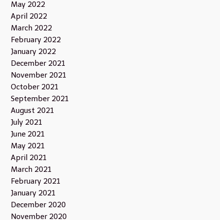
May 2022
April 2022
March 2022
February 2022
January 2022
December 2021
November 2021
October 2021
September 2021
August 2021
July 2021
June 2021
May 2021
April 2021
March 2021
February 2021
January 2021
December 2020
November 2020