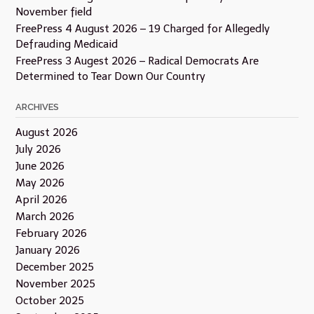
November field
FreePress 4 August 2026 – 19 Charged for Allegedly
Defrauding Medicaid
FreePress 3 Augest 2026 – Radical Democrats Are
Determined to Tear Down Our Country
ARCHIVES
August 2026
July 2026
June 2026
May 2026
April 2026
March 2026
February 2026
January 2026
December 2025
November 2025
October 2025