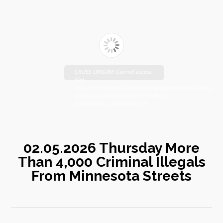
CROSS ORIGIN!! Cannot access
file!
https://johnsebooks.com/manhattanfreepress.com/wp-
content/uploads/2026/02/FreePress-
02.05.2026_compressed.pdf
02.05.2026 Thursday More
Than 4,000 Criminal Illegals
From Minnesota Streets