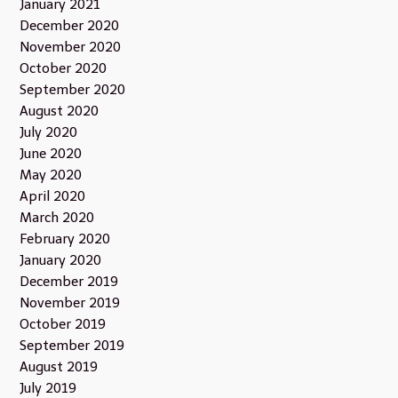
January 2021
December 2020
November 2020
October 2020
September 2020
August 2020
July 2020
June 2020
May 2020
April 2020
March 2020
February 2020
January 2020
December 2019
November 2019
October 2019
September 2019
August 2019
July 2019