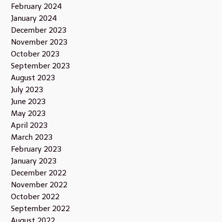
February 2024
January 2024
December 2023
November 2023
October 2023
September 2023
August 2023
July 2023
June 2023
May 2023
April 2023
March 2023
February 2023
January 2023
December 2022
November 2022
October 2022
September 2022
August 2022