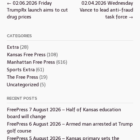
Post
←
02.06.2026 Friday
02.04.2026 Wednesday
navigation
TrumpRx launch aims to cut
Vance to lead anti-fraud
drug prices
task force
→
CATEGORIES
Extra
(28)
Kansas Free Press
(108)
Manhattan Free Press
(616)
Sports Extra
(61)
The Free Press
(19)
Uncategorized
(5)
RECENT POSTS
FreePress 7 August 2026 – Half of Kansas education
board will change
FreePress 6 August 2026 – Armed man arrested at Trump
golf course
FreePress 5 August 2026 – Kansas primary sets the