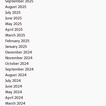
September 2025
August 2025
July 2025
June 2025
May 2025
April 2025
March 2025
February 2025
January 2025
December 2024
November 2024
October 2024
September 2024
August 2024
July 2024
June 2024
May 2024
April 2024
March 2024