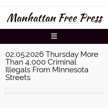
Skip
to
Manhattan Free Press
content
02.05.2026 Thursday More
Than 4,000 Criminal
Illegals From Minnesota
Streets