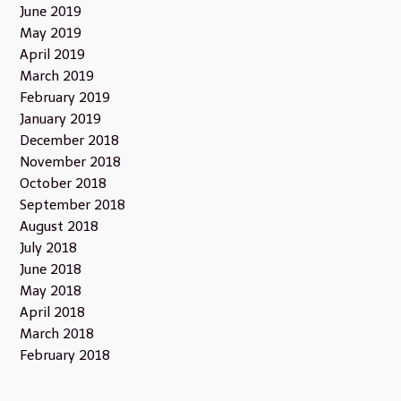
June 2019
May 2019
April 2019
March 2019
February 2019
January 2019
December 2018
November 2018
October 2018
September 2018
August 2018
July 2018
June 2018
May 2018
April 2018
March 2018
February 2018