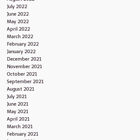
July 2022
June 2022
May 2022
April 2022
March 2022
February 2022
January 2022
December 2021
November 2021
October 2021
September 2021
August 2021
July 2021
June 2021
May 2021
April 2021
March 2021
February 2021