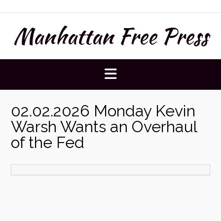
Skip
to
Manhattan Free Press
content
02.02.2026 Monday Kevin
Warsh Wants an Overhaul
of the Fed