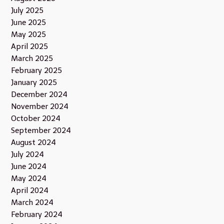
July 2025
June 2025
May 2025
April 2025
March 2025
February 2025
January 2025
December 2024
November 2024
October 2024
September 2024
August 2024
July 2024
June 2024
May 2024
April 2024
March 2024
February 2024