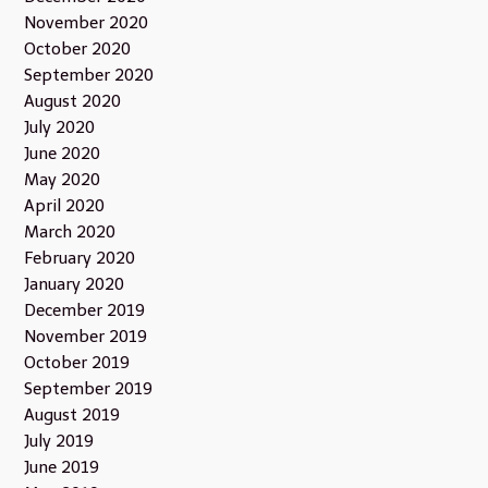
November 2020
October 2020
September 2020
August 2020
July 2020
June 2020
May 2020
April 2020
March 2020
February 2020
January 2020
December 2019
November 2019
October 2019
September 2019
August 2019
July 2019
June 2019