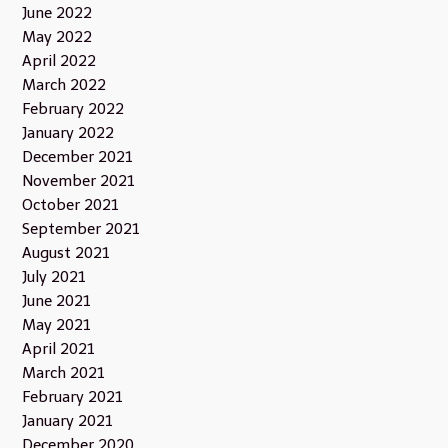
June 2022
May 2022
April 2022
March 2022
February 2022
January 2022
December 2021
November 2021
October 2021
September 2021
August 2021
July 2021
June 2021
May 2021
April 2021
March 2021
February 2021
January 2021
December 2020