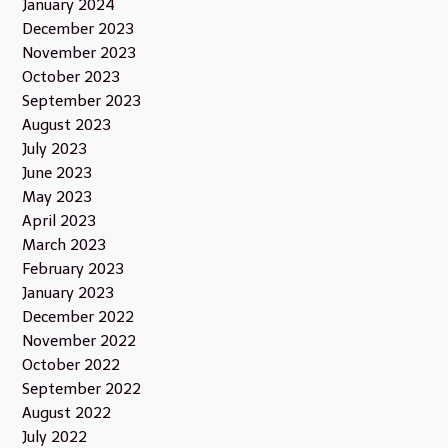
January 2024
December 2023
November 2023
October 2023
September 2023
August 2023
July 2023
June 2023
May 2023
April 2023
March 2023
February 2023
January 2023
December 2022
November 2022
October 2022
September 2022
August 2022
July 2022