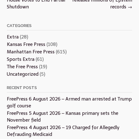
Shutdown
records
→
CATEGORIES
Extra
(28)
Kansas Free Press
(108)
Manhattan Free Press
(615)
Sports Extra
(61)
The Free Press
(19)
Uncategorized
(5)
RECENT POSTS
FreePress 6 August 2026 – Armed man arrested at Trump
golf course
FreePress 5 August 2026 – Kansas primary sets the
November field
FreePress 4 August 2026 – 19 Charged for Allegedly
Defrauding Medicaid