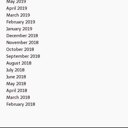
May 2019
April 2019
March 2019
February 2019
January 2019
December 2018
November 2018
October 2018
September 2018
August 2018
July 2018
June 2018
May 2018
April 2018
March 2018
February 2018