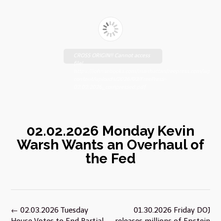
CROSS ORIGIN!! Cannot access
file!
https://johnsebooks.com/manhattanfreepress.com/wp-
content/uploads/2026/02/FreePress-
02.02.2026_compressed.pdf
02.02.2026 Monday Kevin
Warsh Wants an Overhaul of
the Fed
Post
←
02.03.2026 Tuesday
01.30.2026 Friday DOJ
navigation
House Votes to End Partial
releases millions of Epstein