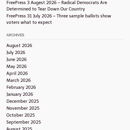
FreePress 3 Augest 2026 – Radical Democrats Are
Determined to Tear Down Our Country
FreePress 31 July 2026 – Three sample ballots show
voters what to expect
ARCHIVES
August 2026
July 2026
June 2026
May 2026
April 2026
March 2026
February 2026
January 2026
December 2025
November 2025
October 2025
September 2025
August 2025