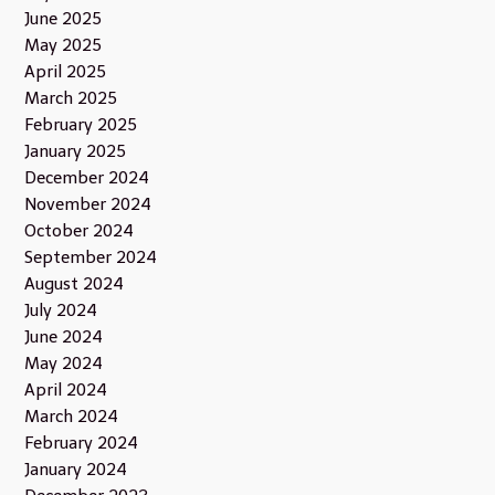
June 2025
May 2025
April 2025
March 2025
February 2025
January 2025
December 2024
November 2024
October 2024
September 2024
August 2024
July 2024
June 2024
May 2024
April 2024
March 2024
February 2024
January 2024