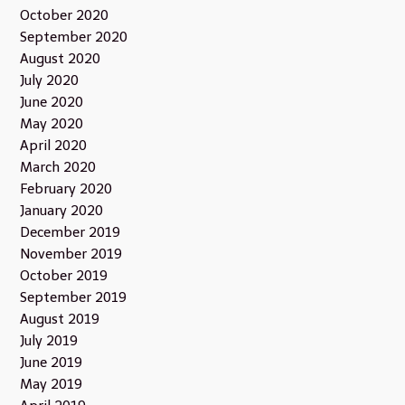
October 2020
September 2020
August 2020
July 2020
June 2020
May 2020
April 2020
March 2020
February 2020
January 2020
December 2019
November 2019
October 2019
September 2019
August 2019
July 2019
June 2019
May 2019