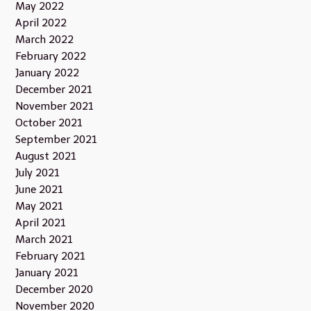
May 2022
April 2022
March 2022
February 2022
January 2022
December 2021
November 2021
October 2021
September 2021
August 2021
July 2021
June 2021
May 2021
April 2021
March 2021
February 2021
January 2021
December 2020
November 2020