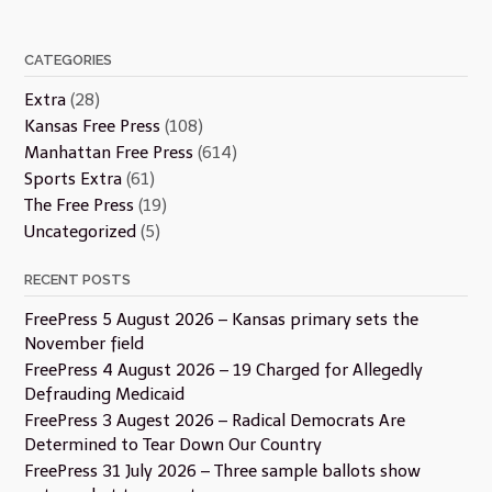
CATEGORIES
Extra
(28)
Kansas Free Press
(108)
Manhattan Free Press
(614)
Sports Extra
(61)
The Free Press
(19)
Uncategorized
(5)
RECENT POSTS
FreePress 5 August 2026 – Kansas primary sets the
November field
FreePress 4 August 2026 – 19 Charged for Allegedly
Defrauding Medicaid
FreePress 3 Augest 2026 – Radical Democrats Are
Determined to Tear Down Our Country
FreePress 31 July 2026 – Three sample ballots show