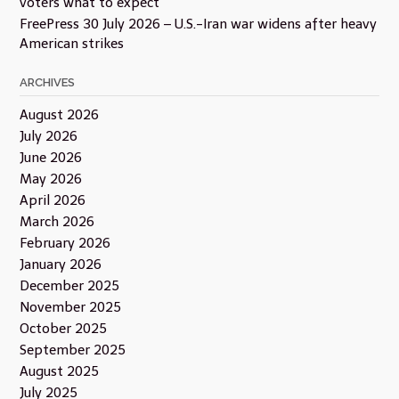
voters what to expect
FreePress 30 July 2026 – U.S.-Iran war widens after heavy
American strikes
ARCHIVES
August 2026
July 2026
June 2026
May 2026
April 2026
March 2026
February 2026
January 2026
December 2025
November 2025
October 2025
September 2025
August 2025
July 2025