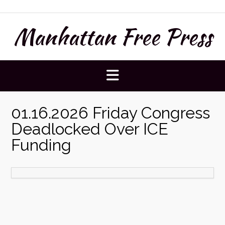
Skip
to
Manhattan Free Press
content
01.16.2026 Friday Congress
Deadlocked Over ICE
Funding