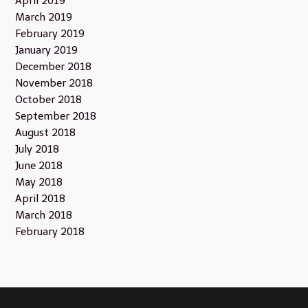
April 2019
March 2019
February 2019
January 2019
December 2018
November 2018
October 2018
September 2018
August 2018
July 2018
June 2018
May 2018
April 2018
March 2018
February 2018