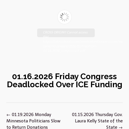
CROSS ORIGIN!! Cannot access
file!
https://johnsebooks.com/manhattanfreepress.com/wp-
content/uploads/2026/01/FreePress-
01.16.2026_compressed.pdf
01.16.2026 Friday Congress
Deadlocked Over ICE Funding
Post
←
01.19.2026 Monday
01.15.2026 Thursday Gov.
navigation
Minnesota Politicians Slow
Laura Kelly State of the
to Return Donations
State
→