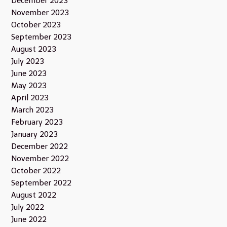
December 2023
November 2023
October 2023
September 2023
August 2023
July 2023
June 2023
May 2023
April 2023
March 2023
February 2023
January 2023
December 2022
November 2022
October 2022
September 2022
August 2022
July 2022
June 2022