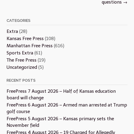
questions
→
CATEGORIES
Extra
(28)
Kansas Free Press
(108)
Manhattan Free Press
(616)
Sports Extra
(61)
The Free Press
(19)
Uncategorized
(5)
RECENT POSTS
FreePress 7 August 2026 – Half of Kansas education
board will change
FreePress 6 August 2026 – Armed man arrested at Trump
golf course
FreePress 5 August 2026 – Kansas primary sets the
November field
FreePress 4 August 2026 – 19 Charged for Allegedly