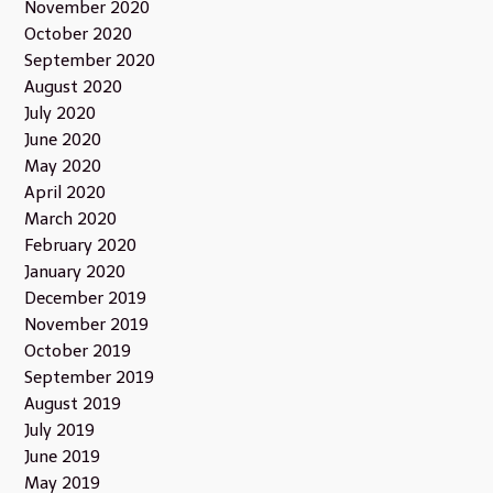
November 2020
October 2020
September 2020
August 2020
July 2020
June 2020
May 2020
April 2020
March 2020
February 2020
January 2020
December 2019
November 2019
October 2019
September 2019
August 2019
July 2019
June 2019
May 2019