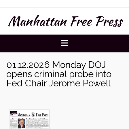
Skip
to
Manhattan Free Press
content
01.12.2026 Monday DOJ
opens criminal probe into
Fed Chair Jerome Powell