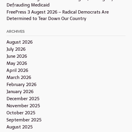
Defrauding Medicaid
FreePress 3 Augest 2026 – Radical Democrats Are
Determined to Tear Down Our Country
ARCHIVES
August 2026
July 2026
June 2026
May 2026
April 2026
March 2026
February 2026
January 2026
December 2025
November 2025
October 2025
September 2025
August 2025