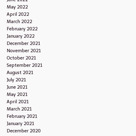
May 2022
April 2022
March 2022
February 2022
January 2022
December 2021
November 2021
October 2021
September 2021
August 2021
July 2021
June 2021
May 2021
April 2021
March 2021
February 2021
January 2021
December 2020