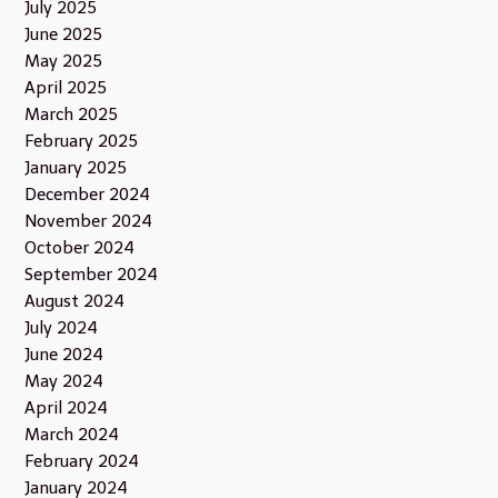
July 2025
June 2025
May 2025
April 2025
March 2025
February 2025
January 2025
December 2024
November 2024
October 2024
September 2024
August 2024
July 2024
June 2024
May 2024
April 2024
March 2024
February 2024
January 2024