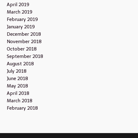
April 2019
March 2019
February 2019
January 2019
December 2018
November 2018
October 2018
September 2018
August 2018
July 2018
June 2018
May 2018
April 2018
March 2018
February 2018