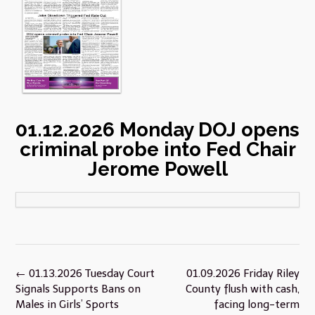
01.12.2026 Monday DOJ opens
criminal probe into Fed Chair
Jerome Powell
Post
←
01.13.2026 Tuesday Court
01.09.2026 Friday Riley
navigation
Signals Supports Bans on
County flush with cash,
Males in Girls’ Sports
facing long-term