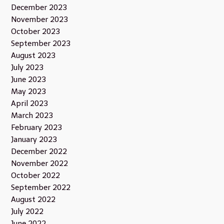
December 2023
November 2023
October 2023
September 2023
August 2023
July 2023
June 2023
May 2023
April 2023
March 2023
February 2023
January 2023
December 2022
November 2022
October 2022
September 2022
August 2022
July 2022
June 2022