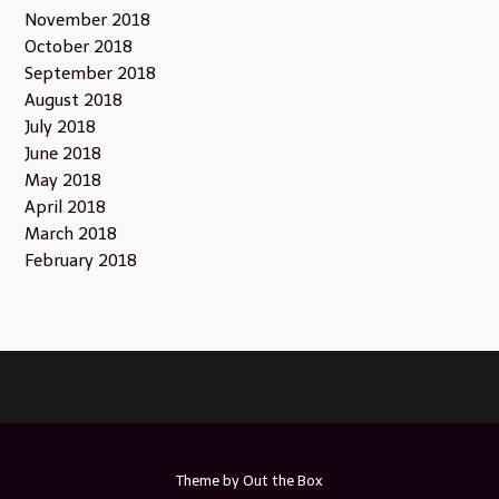
November 2018
October 2018
September 2018
August 2018
July 2018
June 2018
May 2018
April 2018
March 2018
February 2018
Theme by
Out the Box