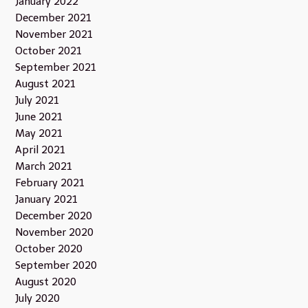
January 2022
December 2021
November 2021
October 2021
September 2021
August 2021
July 2021
June 2021
May 2021
April 2021
March 2021
February 2021
January 2021
December 2020
November 2020
October 2020
September 2020
August 2020
July 2020