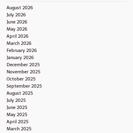
August 2026
July 2026
June 2026
May 2026
April 2026
March 2026
February 2026
January 2026
December 2025
November 2025
October 2025
September 2025
August 2025
July 2025
June 2025
May 2025
April 2025
March 2025