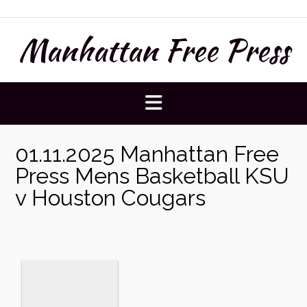
Skip
to
Manhattan Free Press
content
01.11.2025 Manhattan Free
Press Mens Basketball KSU
v Houston Cougars