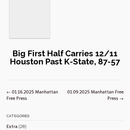
Big First Half Carries 12/11
Houston Past K-State, 87-57
Post
←
01.16.2025 Manhattan
01.09.2025 Manhattan Free
navigation
Free Press
Press
→
CATEGORIES
Extra
(28)