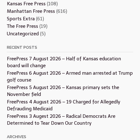
Kansas Free Press
(108)
Manhattan Free Press
(616)
Sports Extra
(61)
The Free Press
(19)
Uncategorized
(5)
RECENT POSTS
FreePress 7 August 2026 – Half of Kansas education
board will change
FreePress 6 August 2026 – Armed man arrested at Trump
golf course
FreePress 5 August 2026 – Kansas primary sets the
November field
FreePress 4 August 2026 – 19 Charged for Allegedly
Defrauding Medicaid
FreePress 3 Augest 2026 – Radical Democrats Are
Determined to Tear Down Our Country
ARCHIVES