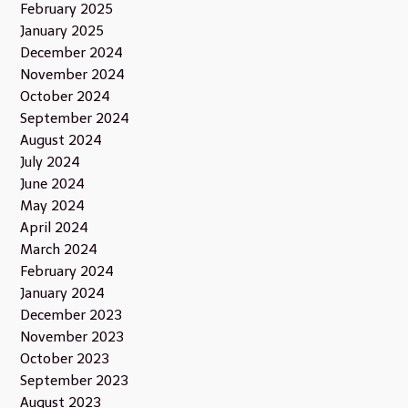
February 2025
January 2025
December 2024
November 2024
October 2024
September 2024
August 2024
July 2024
June 2024
May 2024
April 2024
March 2024
February 2024
January 2024
December 2023
November 2023
October 2023
September 2023
August 2023