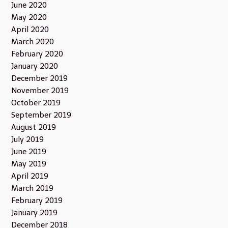
June 2020
May 2020
April 2020
March 2020
February 2020
January 2020
December 2019
November 2019
October 2019
September 2019
August 2019
July 2019
June 2019
May 2019
April 2019
March 2019
February 2019
January 2019
December 2018