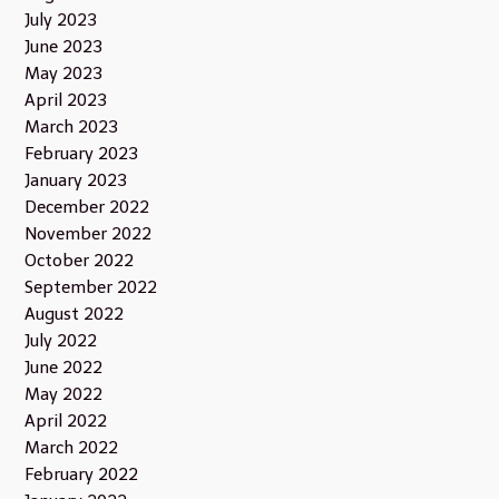
July 2023
June 2023
May 2023
April 2023
March 2023
February 2023
January 2023
December 2022
November 2022
October 2022
September 2022
August 2022
July 2022
June 2022
May 2022
April 2022
March 2022
February 2022