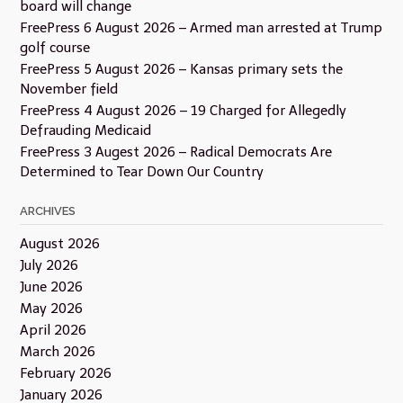
board will change
FreePress 6 August 2026 – Armed man arrested at Trump
golf course
FreePress 5 August 2026 – Kansas primary sets the
November field
FreePress 4 August 2026 – 19 Charged for Allegedly
Defrauding Medicaid
FreePress 3 Augest 2026 – Radical Democrats Are
Determined to Tear Down Our Country
ARCHIVES
August 2026
July 2026
June 2026
May 2026
April 2026
March 2026
February 2026
January 2026