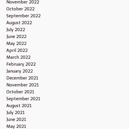
November 2022
October 2022
September 2022
August 2022
July 2022
June 2022
May 2022
April 2022
March 2022
February 2022
January 2022
December 2021
November 2021
October 2021
September 2021
August 2021
July 2021
June 2021
May 2021