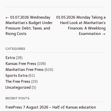
Post
←
01.07.2026 Wednesday
01.05.2026 Monday Taking a
navigation
Manhattan’s Budget Under
Hard Look at Manhattan’s
Pressure: Debt, Taxes, and
Finances: A Weeklong
Rising Costs
Examination
→
CATEGORIES
Extra
(28)
Kansas Free Press
(108)
Manhattan Free Press
(616)
Sports Extra
(61)
The Free Press
(19)
Uncategorized
(5)
RECENT POSTS
FreePress 7 August 2026 – Half of Kansas education