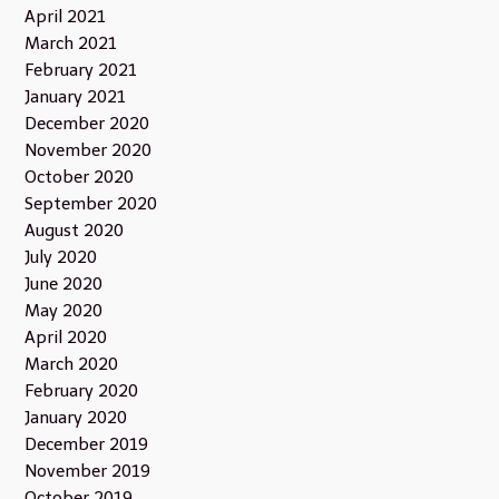
April 2021
March 2021
February 2021
January 2021
December 2020
November 2020
October 2020
September 2020
August 2020
July 2020
June 2020
May 2020
April 2020
March 2020
February 2020
January 2020
December 2019
November 2019
October 2019