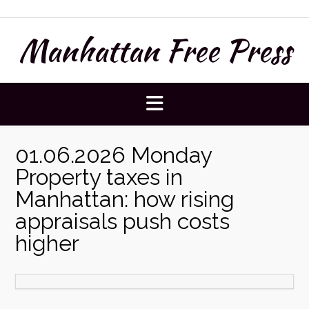
Skip
to
Manhattan Free Press
content
01.06.2026 Monday
Property taxes in
Manhattan: how rising
appraisals push costs
higher