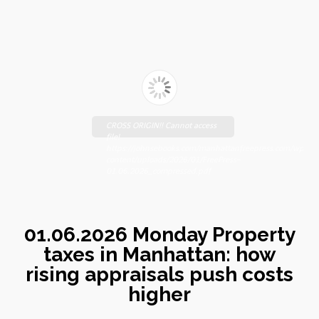
CROSS ORIGIN!! Cannot access
file!
https://johnsebooks.com/manhattanfreepress.com/wp-
content/uploads/2026/01/FreePress-
01.06.2026_compressed.pdf
01.06.2026 Monday Property
taxes in Manhattan: how
rising appraisals push costs
higher